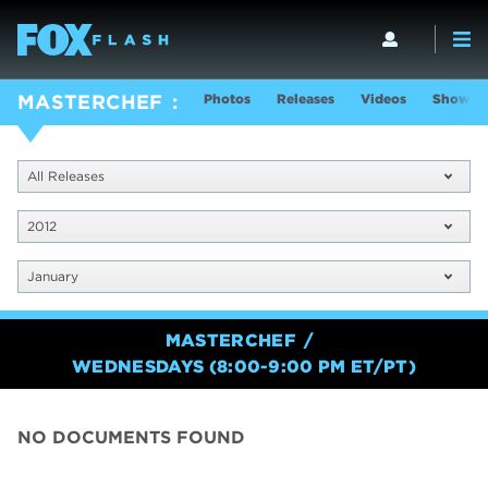
Photos
Releases
Videos
Show In
MASTERCHEF
All Releases
2012
January
MASTERCHEF
WEDNESDAYS (8:00-9:00 PM ET/PT)
NO DOCUMENTS FOUND