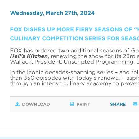
Wednesday, March 27th, 2024
FOX DISHES UP MORE FIERY SEASONS OF “
CULINARY COMPETITION SERIES FOR SEAS
FOX has ordered two additional seasons of Go
Hell’s Kitchen
, renewing the show for its 23rd
Wallach, President, Unscripted Programming, 
In the iconic decades-spanning series – and te
than 350 episodes with today’s renewal – aspir
through an intense culinary academy to prove
DOWNLOAD
PRINT
SHARE