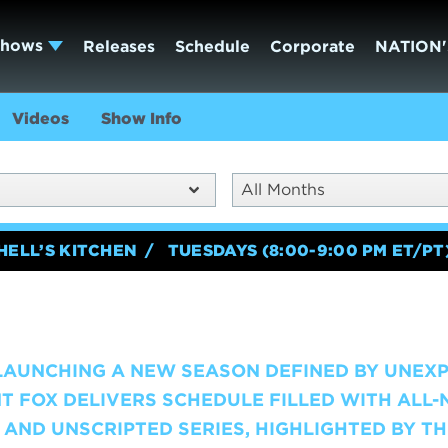
Shows
Releases
Schedule
Corporate
NATION'
Videos
Show Info
All Months
HELL’S KITCHEN
TUESDAYS (8:00-9:00 PM ET/PT
 LAUNCHING A NEW SEASON DEFINED BY UNEX
T FOX DELIVERS SCHEDULE FILLED WITH ALL
AND UNSCRIPTED SERIES, HIGHLIGHTED BY TH