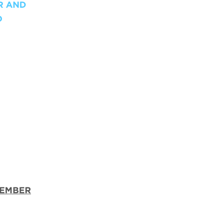
R AND
D
TEMBER