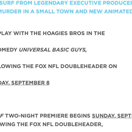
I-SURF FROM LEGENDARY EXECUTIVE PRODUCE
MURDER IN A SMALL TOWN AND NEW ANIMATE
PLAY WITH THE HOAGIES BROS IN THE
OMEDY
UNIVERSAL BASIC GUYS,
LLOWING THE FOX NFL DOUBLEHEADER ON
AY, SEPTEMBER 8
RF
TWO-NIGHT PREMIERE BEGINS
SUNDAY, SEP
OWING THE FOX NFL DOUBLEHEADER,