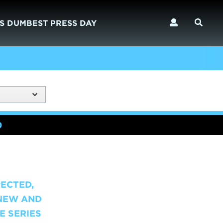
S DUMBEST PRESS DAY
)
PECTED,
-NEW AND
E SERIES