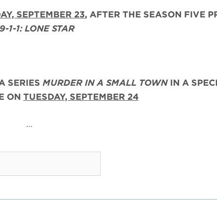
AY, SEPTEMBER 23
, AFTER THE
SEASON FIVE P
9-1-1: LONE STAR
A SERIES
MURDER IN A SMALL TOWN
IN A SPEC
RE ON
TUESDAY, SEPTEMBER 24
…