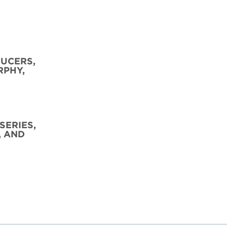
DUCERS,
RPHY,
SERIES,
, AND