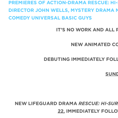
PREMIERES OF ACTION-DRAMA RESCUE: H
DIRECTOR JOHN WELLS, MYSTERY DRAMA 
COMEDY UNIVERSAL BASIC GUYS
IT’S NO WORK AND ALL 
NEW ANIMATED C
DEBUTING IMMEDIATELY FO
SUND
NEW LIFEGUARD DRAMA
RESCUE: HI-SU
22
, IMMEDIATELY FOLL