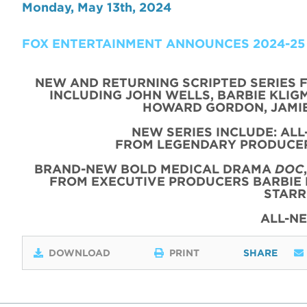
Monday, May 13th, 2024
FOX ENTERTAINMENT ANNOUNCES 2024-25
NEW AND RETURNING SCRIPTED SERIES 
INCLUDING JOHN WELLS, BARBIE KLIGM
HOWARD GORDON, JAMIE
NEW SERIES INCLUDE: AL
FROM LEGENDARY PRODUCER
BRAND-NEW BOLD MEDICAL DRAMA
DOC
FROM EXECUTIVE PRODUCERS BARBIE 
STARR
ALL-N
DOWNLOAD
PRINT
SHARE