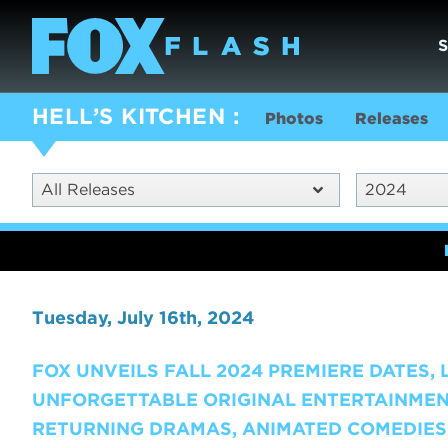
HELL’S KITCHEN
Photos
Releases
All Releases
2024
Tuesday, July 16th, 2024
FOX UNVEILS FALL 2024 PREMIERE DATES,
UNFORGETTABLE ORIGINAL ENTERTAINMEN
RETURNING DRAMAS, ANIMATED COMEDIES 