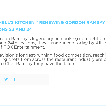
HELL’S KITCHEN,” RENEWING GORDON RAMSAY’
ONS 23 AND 24
rdon Ramsay’s legendary hit cooking competition 
 and 24th seasons, it was announced today by Allis
of FOX Entertainment.
levision’s longest-running food competition, reac
ing chefs from across the restaurant industry are 
 to Chef Ramsay they have the talen…