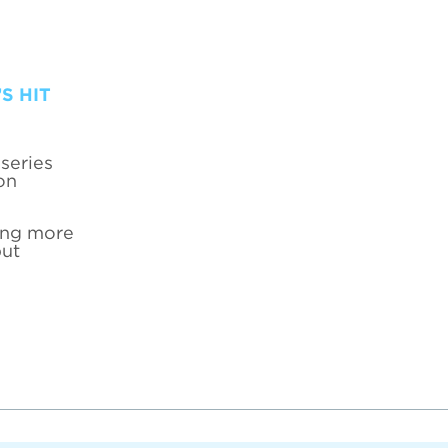
S HIT
series
on
hing more
put