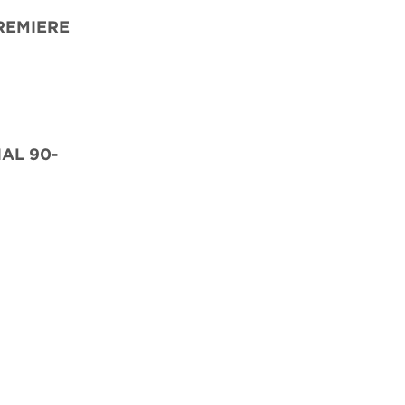
REMIERE
IAL 90-