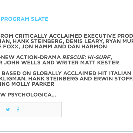
 PROGRAM SLATE
FROM CRITICALLY ACCLAIMED EXECUTIVE PRO
AN, HANK STEINBERG, DENIS LEARY, RYAN MU
 FOXX, JON HAMM AND DAN HARMON
L-NEW ACTION-DRAMA
RESCUE: HI-SURF
,
 JOHN WELLS AND WRITER MATT KESTER
, BASED ON GLOBALLY ACCLAIMED HIT ITALIAN 
KLIGMAN, HANK STEINBERG AND ERWIN STOFF
ING MOLLY PARKER
EW PSYCHOLOGICA…