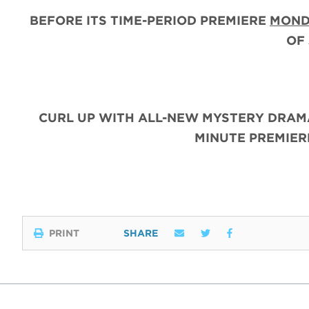
BEFORE ITS TIME-PERIOD PREMIERE
MOND
OF
CURL UP WITH ALL-NEW MYSTERY DRAM
MINUTE PREMIE
PRINT
SHARE