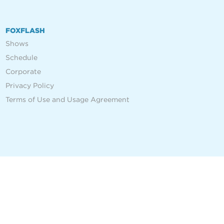
FOXFLASH
Shows
Schedule
Corporate
Privacy Policy
Terms of Use and Usage Agreement