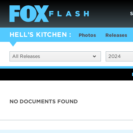
HELL’S KITCHEN
Photos
Releases
All Releases
2024
NO DOCUMENTS FOUND