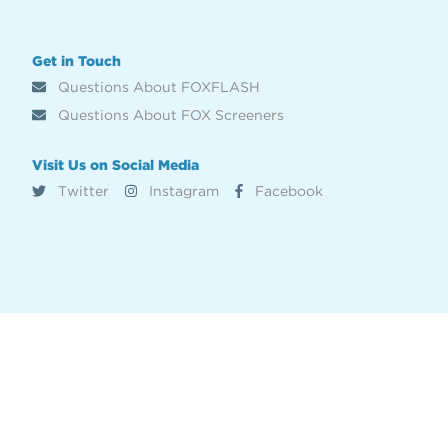
Get in Touch
Questions About FOXFLASH
Questions About FOX Screeners
Visit Us on Social Media
Twitter
Instagram
Facebook