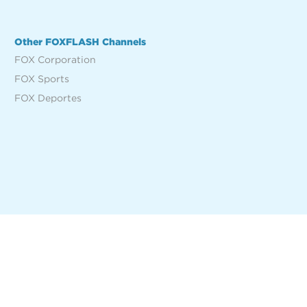
Other FOXFLASH Channels
FOX Corporation
FOX Sports
FOX Deportes