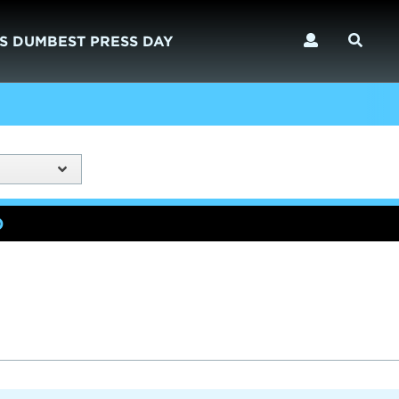
S DUMBEST PRESS DAY
)