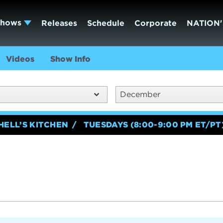
Shows
Releases
Schedule
Corporate
NATION'
Videos
Show Info
December
HELL’S KITCHEN
TUESDAYS (8:00-9:00 PM ET/PT