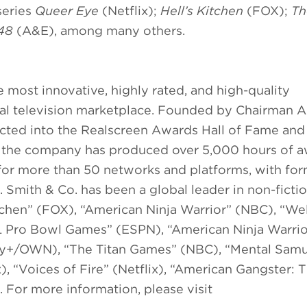
series
Queer Eye
(Netflix);
Hell’s Kitchen
(FOX);
Th
 48
(A&E), among many others.
 most innovative, highly rated, and high-quality
al television marketplace. Founded by Chairman A
ucted into the Realscreen Awards Hall of Fame an
,” the company has produced over 5,000 hours of 
r more than 50 networks and platforms, with for
. Smith & Co. has been a global leader in non-ficti
Kitchen” (FOX), “American Ninja Warrior” (NBC), “W
“NFL Pro Bowl Games” (ESPN), “American Ninja Warrio
ery+/OWN), “The Titan Games” (NBC), “Mental Samu
, “Voices of Fire” (Netflix), “American Gangster: 
For more information, please visit