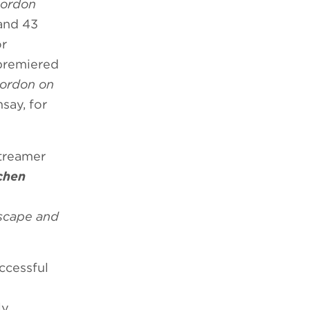
Gordon
 and 43
r
 premiered
ordon on
msay, for
streamer
tchen
scape and
uccessful
ly