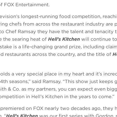
of FOX Entertainment.
levision’s longest-running food competition, reac
ing chefs from across the restaurant industry are 
to Chef Ramsay they have the talent and tenacity
 the searing heat of
Hell’s Kitchen
will continue 
stake is a life-changing grand prize, including clai
restaurants across the country, and the title of
He
lds a very special place in my heart and it’s incre
24th seasons,” said Ramsay. “This show just keeps 
ith & Co. as my partners, you can expect even big
mpetition in Hell’s Kitchen in the years to come.”
n
premiered on FOX nearly two decades ago, they 
. “
Hell’s Kitchen
was our first series with Gordon,