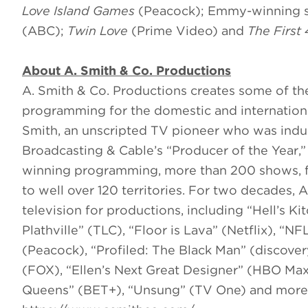
Love Island Games
(Peacock); Emmy-winning 
(ABC);
Twin Love
(Prime Video) and
The First
About A. Smith & Co. Productions
A. Smith & Co. Productions creates some of the
programming for the domestic and internation
Smith, an unscripted TV pioneer who was ind
Broadcasting & Cable’s “Producer of the Year
winning programming, more than 200 shows, fo
to well over 120 territories. For two decades, A
television for productions, including “Hell’s 
Plathville” (TLC), “Floor is Lava” (Netflix), 
(Peacock), “Profiled: The Black Man” (discov
(FOX), “Ellen’s Next Great Designer” (HBO Max)
Queens” (BET+), “Unsung” (TV One) and more. 