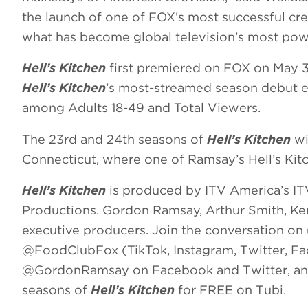
the launch of one of FOX’s most successful cre
what has become global television’s most pow
Hell’s Kitchen
first premiered on FOX on May 3
Hell’s Kitchen
’s most-streamed season debut ev
among Adults 18-49 and Total Viewers.
The 23rd and 24th seasons of
Hell’s Kitchen
wi
Connecticut, where one of Ramsay’s Hell’s Kitc
Hell’s Kitchen
is produced by ITV America’s IT
Productions. Gordon Ramsay, Arthur Smith, Ke
executive producers. Join the conversation o
@FoodClubFox (TikTok, Instagram, Twitter, 
@GordonRamsay on Facebook and Twitter, and
seasons of
Hell’s Kitchen
for FREE on Tubi.