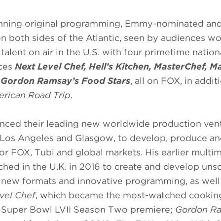
inning original programming, Emmy-nominated an
both sides of the Atlantic, seen by audiences w
 talent on air in the U.S. with four primetime nation
uces
Next Level Chef, Hell’s Kitchen, MasterChef, M
g
Gordon Ramsay’s Food Stars
, all on FOX, in addit
rican Road Trip
.
nced their leading new worldwide production vent
, Los Angeles and Glasgow, to develop, produce a
for FOX, Tubi and global markets. His earlier multi
ed in the U.K. in 2016 to create and develop unsc
 new formats and innovative programming, as well
vel Chef
, which became the most-watched cooking
ost-Super Bowl LVII Season Two premiere;
Gordon Ra