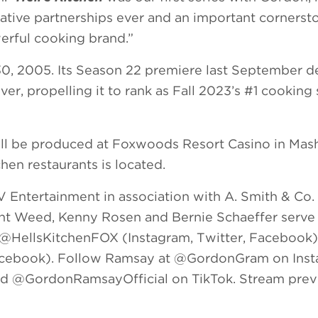
ative partnerships ever and an important cornerst
erful cooking brand.”
0, 2005. Its Season 22 premiere last September d
er, propelling it to rank as Fall 2023’s #1 cookin
ll be produced at Foxwoods Resort Casino in Mas
hen restaurants is located.
V Entertainment in association with A. Smith & Co.
nt Weed, Kenny Rosen and Bernie Schaeffer serve
n @HellsKitchenFOX (Instagram, Twitter, Facebook)
Facebook). Follow Ramsay at @GordonGram on Inst
 @GordonRamsayOfficial on TikTok. Stream prev