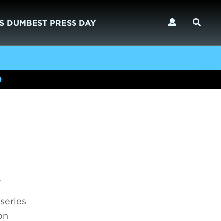
S DUMBEST PRESS DAY
)
4
series
on