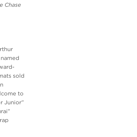
e Chase
rthur
d named
award-
mats sold
on
elcome to
r Junior”
rai”
Trap