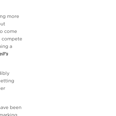
hing more
put
 to come
to compete
ming a
ll’s
dibly
getting
ger
have been
 marking