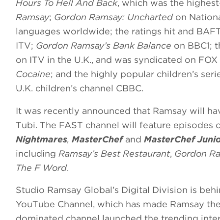
Hours To Hell And Back
, which was the highes
Ramsay
;
Gordon Ramsay: Uncharted
on Nationa
languages worldwide; the ratings hit and BA
ITV;
Gordon Ramsay’s Bank Balance
on BBC1; t
on ITV in the U.K., and was syndicated on FOX s
Cocaine
; and the highly popular children’s ser
U.K. children’s channel CBBC.
It was recently announced that Ramsay will h
Tubi. The FAST channel will feature episodes 
Nightmares
,
MasterChef
and
MasterChef Juni
including
Ramsay’s Best Restaurant
,
Gordon Ra
The F Word
.
Studio Ramsay Global’s Digital Division is behi
YouTube Channel, which has made Ramsay the 
dominated channel launched the trending inte