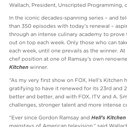
Wallach, President, Unscripted Programming, 
In the iconic decades-spanning series – and te
than 350 episodes with today’s renewal – aspir
through an intense culinary academy to prove 
out on top each week. Only those who can take
each week, until one prevails as the winner. At 
chef position at one of Ramsay’s own renowned 
Kitchen
winner.
“As my very first show on FOX, Hell’s Kitchen ho
gratifying to have it renewed for its 23rd and 
better and better, and with FOX, ITV and A. Sm
challenges, stronger talent and more intense co
“Ever since Gordon Ramsay and
Hell’s Kitche
mainstays of American television,” said Wallach