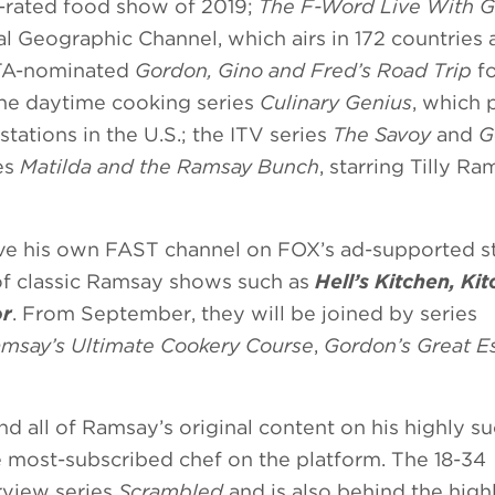
t-rated food show of 2019;
The F-Word Live With 
l Geographic Channel, which airs in 172 countries
FTA-nominated
Gordon, Gino and Fred’s Road Trip
fo
he daytime cooking series
Culinary Genius
, which
tations in the U.S.; the ITV series
The Savoy
and
G
ies
Matilda and the Ramsay Bunch
, starring Tilly Ra
ave his own FAST channel on FOX’s ad-supported 
of classic Ramsay shows such as
Hell’s Kitchen, Ki
or
. From September, they will be joined by series
msay’s Ultimate Cookery Course
,
Gordon’s Great E
nd all of Ramsay’s original content on his highly s
most-subscribed chef on the platform. The 18-34
rview series
Scrambled
and is also behind the high