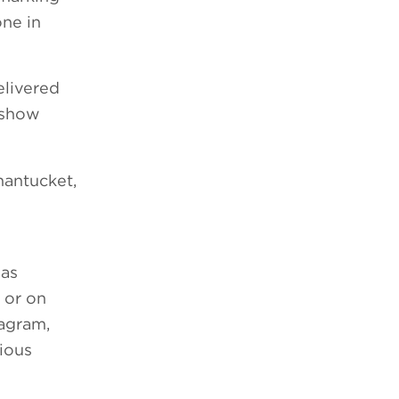
one in
elivered
g show
hantucket,
 as
 or on
agram,
ious