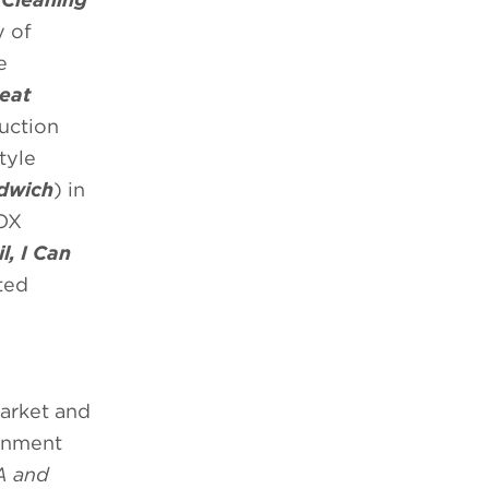
y of
e
eat
duction
tyle
ndwich
) in
FOX
, I Can
ted
market and
ainment
A and