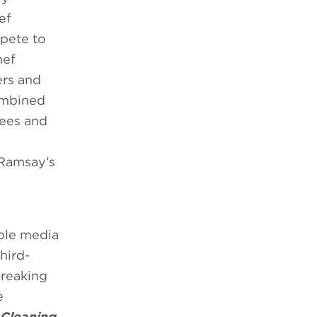
ef
pete to
hef
ers and
combined
sees and
 Ramsay’s
able media
hird-
breaking
e
 Cleaning