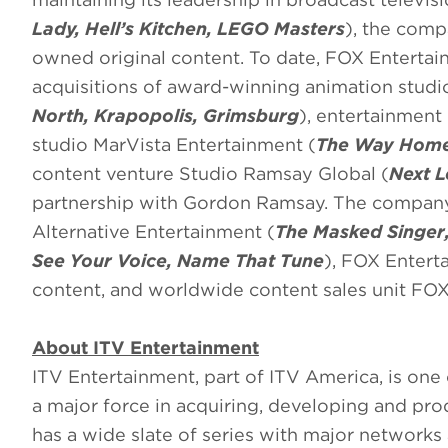
Lady, Hell’s Kitchen, LEGO Masters
), the comp
owned original content. To date, FOX Entertai
acquisitions of award-winning animation studi
North, Krapopolis, Grimsburg
), entertainment
studio MarVista Entertainment (
The Way Hom
content venture Studio Ramsay Global (
Next L
partnership with Gordon Ramsay. The company 
Alternative Entertainment (
The Masked Singer,
See Your Voice, Name That Tune
), FOX Entert
content, and worldwide content sales unit FOX
About ITV Entertainment
ITV Entertainment, part of ITV America, is one 
a major force in acquiring, developing and p
has a wide slate of series with major networks