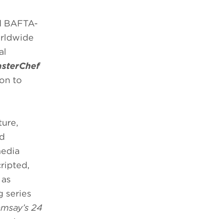
d BAFTA-
orldwide
al
asterChef
ion to
ure,
nd
media
ripted,
 as
 series
msay’s 24