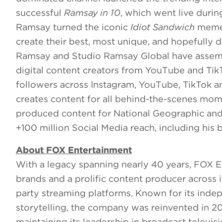
successful
Ramsay in 10
, which went live duri
Ramsay turned the iconic
Idiot Sandwich
meme 
create their best, most unique, and hopefully d
Ramsay and Studio Ramsay Global have assembl
digital content creators from YouTube and Tik
followers across Instagram, YouTube, TikTok a
creates content for all behind-the-scenes mo
produced content for National Geographic an
+100 million Social Media reach, including his
About FOX Entertainment
With a legacy spanning nearly 40 years, FOX E
brands and a prolific content producer across
party streaming platforms. Known for its indep
storytelling, the company was reinvented in 2
maintaining its leadership in broadcast televisi