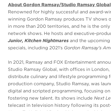
About Gordon Ramsay/Studio Ramsay Global
Renowned for highly successful and award-w
winning Gordon Ramsay produces TV shows on 
in more than 200 territories, and he is the only
network shows. He hosts and executive-prod
Junior, Kitchen Nightmares
and the upcomin
specials, including 2021’s
Gordon Ramsay’s Ame
In 2021, Ramsay and FOX Entertainment annou
Studio Ramsay Global, with offices in London
distribute culinary and lifestyle programming 
production company, Studio Ramsay, was launch
digital and scripted programming, focusing on
fostering new talent. Its shows include
Next Le
telecast in television history following its p