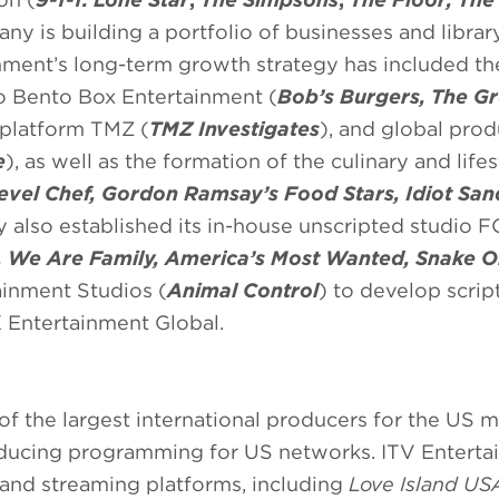
any is building a portfolio of businesses and librar
nment’s long-term growth strategy has included th
o Bento Box Entertainment (
Bob’s Burgers, The Gr
 platform TMZ (
TMZ Investigates
), and global pro
e
), as well as the formation of the culinary and lifes
evel Chef, Gordon Ramsay’s Food Stars, Idiot Sa
also established its in-house unscripted studio 
 We Are Family, America’s Most Wanted, Snake Oil
ainment Studios (
Animal Control
) to develop scrip
 Entertainment Global.
of the largest international producers for the US 
roducing programming for US networks. ITV Entert
 and streaming platforms, including
Love Island US