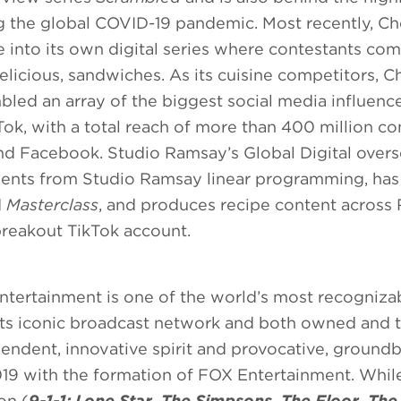
ng the global COVID-19 pandemic. Most recently, Ch
into its own digital series where contestants com
elicious, sandwiches. As its cuisine competitors, C
ed an array of the biggest social media influenc
Tok, with a total reach of more than 400 million 
nd Facebook. Studio Ramsay’s Global Digital over
ments from Studio Ramsay linear programming, has
d
Masterclass
, and produces recipe content across
 breakout TikTok account.
ntertainment is one of the world’s most recogniz
 its iconic broadcast network and both owned and t
endent, innovative spirit and provocative, ground
019 with the formation of FOX Entertainment. Whil
on (
9-1-1: Lone Star
,
The Simpsons
,
The Floor,
The