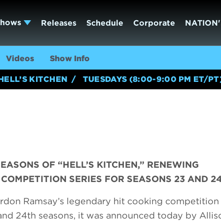
Shows
Releases
Schedule
Corporate
NATION'
Videos
Show Info
HELL’S KITCHEN
TUESDAYS (8:00-9:00 PM ET/PT
SEASONS OF “HELL’S KITCHEN,” RENEWING
COMPETITION SERIES FOR SEASONS 23 AND 2
rdon Ramsay’s legendary hit cooking competition 
 and 24th seasons, it was announced today by Allis