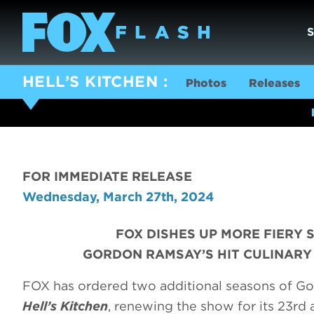
HELL’S KITCHEN
Photos
Releases
FOR IMMEDIATE RELEASE
Wednesday, March 27th, 2024
FOX DISHES UP MORE FIERY 
GORDON RAMSAY’S HIT CULINARY 
FOX has ordered two additional seasons of Go
Hell’s Kitchen
, renewing the show for its 23rd