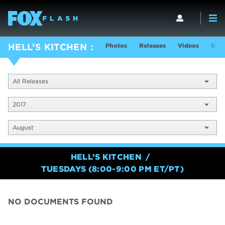
Photos
Releases
Videos
Show
HELL’S KITCHEN
All Releases
2017
August
HELL’S KITCHEN
TUESDAYS (8:00-9:00 PM ET/PT)
NO DOCUMENTS FOUND