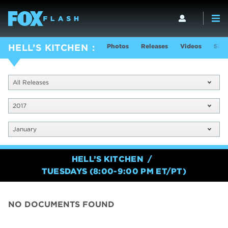
Photos
Releases
Videos
Show
HELL’S KITCHEN
All Releases
2017
January
HELL’S KITCHEN
TUESDAYS (8:00-9:00 PM ET/PT)
NO DOCUMENTS FOUND