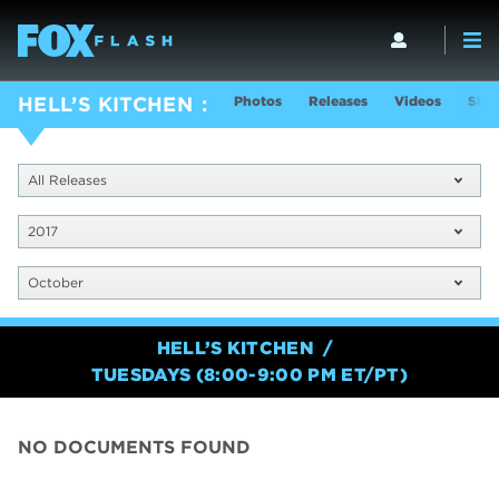
Photos
Releases
Videos
Show
HELL’S KITCHEN
All Releases
2017
October
HELL’S KITCHEN
TUESDAYS (8:00-9:00 PM ET/PT)
NO DOCUMENTS FOUND