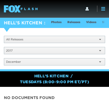
Photos
Releases
Videos
Show
HELL’S KITCHEN
All Releases
2017
December
HELL’S KITCHEN
TUESDAYS (8:00-9:00 PM ET/PT)
NO DOCUMENTS FOUND