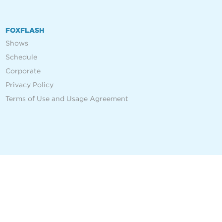
FOXFLASH
Shows
Schedule
Corporate
Privacy Policy
Terms of Use and Usage Agreement