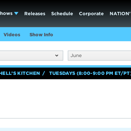
Shows
Releases
Schedule
Corporate
NATION'
Videos
Show Info
June
HELL’S KITCHEN
TUESDAYS (8:00-9:00 PM ET/PT