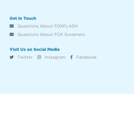
Get in Touch
Questions About FOXFLASH
Questions About FOX Screeners
Visit Us on Social Media
Twitter
Instagram
Facebook