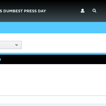
S DUMBEST PRESS DAY
)