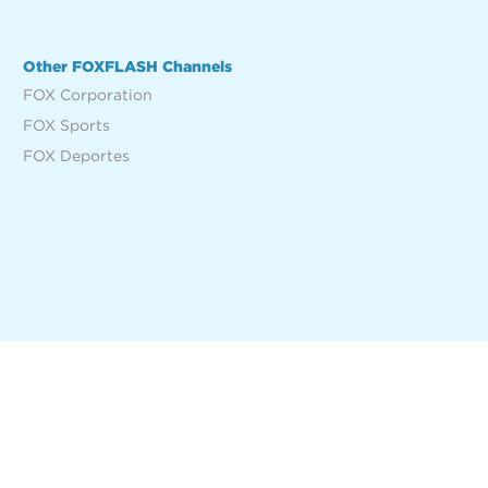
Other FOXFLASH Channels
FOX Corporation
FOX Sports
FOX Deportes