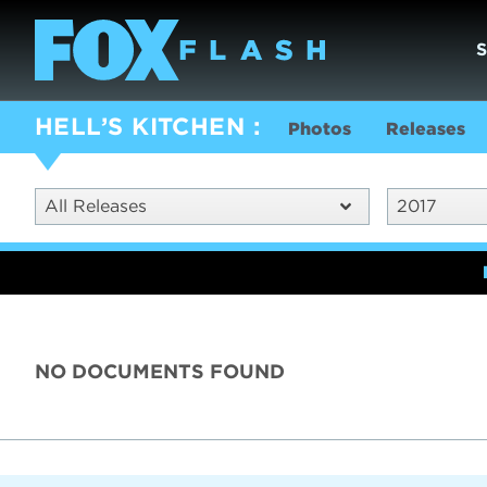
HELL’S KITCHEN
Photos
Releases
All Releases
2017
NO DOCUMENTS FOUND