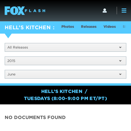
Photos
Releases
Videos
Show
HELL’S KITCHEN
All Releases
2015
June
HELL’S KITCHEN
TUESDAYS (8:00-9:00 PM ET/PT)
NO DOCUMENTS FOUND