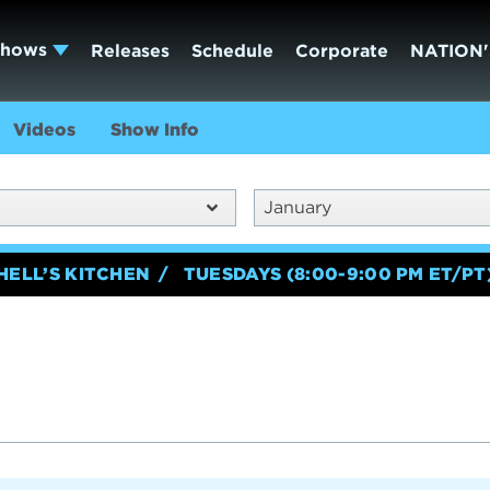
Shows
Releases
Schedule
Corporate
NATION'
Videos
Show Info
January
HELL’S KITCHEN
TUESDAYS (8:00-9:00 PM ET/PT