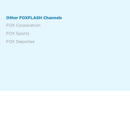
Other FOXFLASH Channels
FOX Corporation
FOX Sports
FOX Deportes