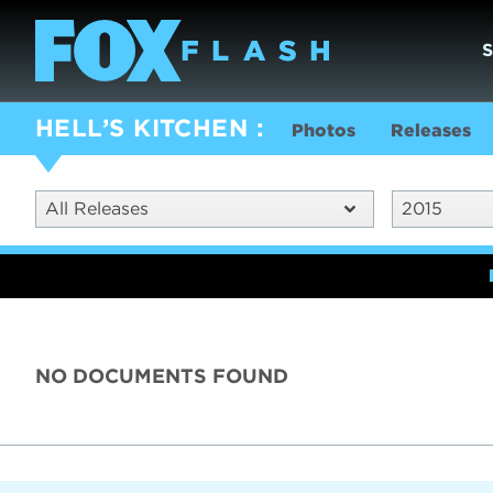
HELL’S KITCHEN
Photos
Releases
All Releases
2015
NO DOCUMENTS FOUND