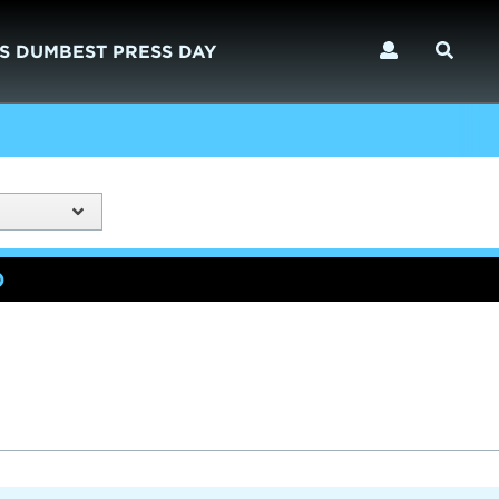
S DUMBEST PRESS DAY
)