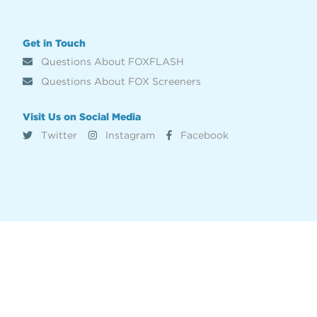
Get in Touch
Questions About FOXFLASH
Questions About FOX Screeners
Visit Us on Social Media
Twitter
Instagram
Facebook