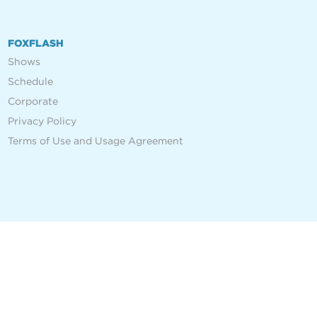
FOXFLASH
Shows
Schedule
Corporate
Privacy Policy
Terms of Use and Usage Agreement