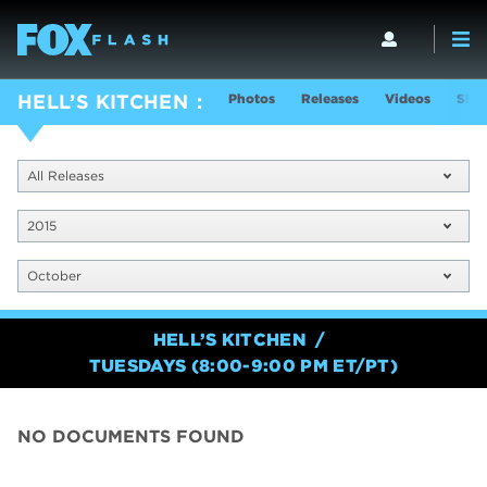
Photos
Releases
Videos
Show
HELL’S KITCHEN
All Releases
2015
October
HELL’S KITCHEN
TUESDAYS (8:00-9:00 PM ET/PT)
NO DOCUMENTS FOUND