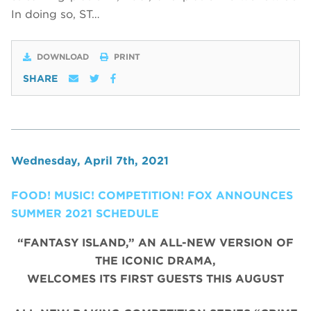
In doing so, ST…
DOWNLOAD
PRINT
SHARE
Wednesday, April 7th, 2021
FOOD! MUSIC! COMPETITION! FOX ANNOUNCES
SUMMER 2021 SCHEDULE
“FANTASY ISLAND,” AN ALL-NEW VERSION OF
THE ICONIC DRAMA,
WELCOMES ITS FIRST GUESTS THIS AUGUST