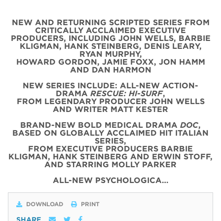
NEW AND RETURNING SCRIPTED SERIES FROM
CRITICALLY ACCLAIMED EXECUTIVE
PRODUCERS, INCLUDING JOHN WELLS, BARBIE
KLIGMAN, HANK STEINBERG, DENIS LEARY,
RYAN MURPHY,
HOWARD GORDON, JAMIE FOXX, JON HAMM
AND DAN HARMON
NEW SERIES INCLUDE: ALL-NEW ACTION-
DRAMA
RESCUE: HI-SURF
,
FROM LEGENDARY PRODUCER JOHN WELLS
AND WRITER MATT KESTER
BRAND-NEW BOLD MEDICAL DRAMA
DOC
,
BASED ON GLOBALLY ACCLAIMED HIT ITALIAN
SERIES,
FROM EXECUTIVE PRODUCERS BARBIE
KLIGMAN, HANK STEINBERG AND ERWIN STOFF,
AND STARRING MOLLY PARKER
ALL-NEW PSYCHOLOGICA…
DOWNLOAD
PRINT
SHARE