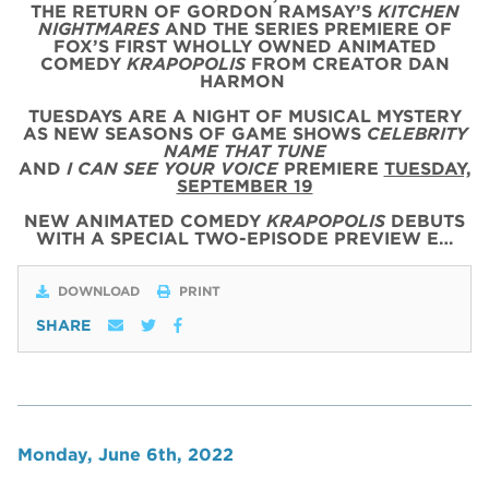
THE RETURN OF GORDON RAMSAY’S
KITCHEN
NIGHTMARES
AND THE SERIES PREMIERE OF
FOX’S FIRST WHOLLY OWNED ANIMATED
COMEDY
KRAPOPOLIS
FROM CREATOR DAN
HARMON
TUESDAYS ARE A NIGHT OF MUSICAL MYSTERY
AS NEW SEASONS OF GAME SHOWS
CELEBRITY
NAME THAT TUNE
AND
I CAN SEE YOUR VOICE
PREMIERE
TUESDAY,
SEPTEMBER 19
NEW ANIMATED COMEDY
KRAPOPOLIS
DEBUTS
WITH
A SPECIAL
TWO
-
EPISODE
PREVIEW
E…
DOWNLOAD
PRINT
SHARE
Monday, June 6th, 2022