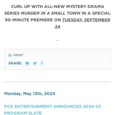
CURL UP WITH ALL-NEW MYSTERY DRAMA
SERIES
MURDER IN A SMALL TOWN
IN A SPECIAL
90-MINUTE PREMIERE ON
TUESDAY, SEPTEMBER
24
…
PRINT
SHARE
Monday, May 13th, 2024
FOX ENTERTAINMENT ANNOUNCES 2024-25
PROGRAM SLATE