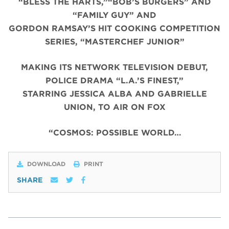
“BLESS THE HARTS,”“BOB’S BURGERS” AND
“FAMILY GUY” AND
GORDON RAMSAY’S HIT COOKING COMPETITION
SERIES, “MASTERCHEF JUNIOR”
MAKING ITS NETWORK TELEVISION DEBUT,
POLICE DRAMA “L.A.’S FINEST,”
STARRING JESSICA ALBA AND GABRIELLE
UNION, TO AIR ON FOX
“COSMOS: POSSIBLE WORLD…
DOWNLOAD
PRINT
SHARE