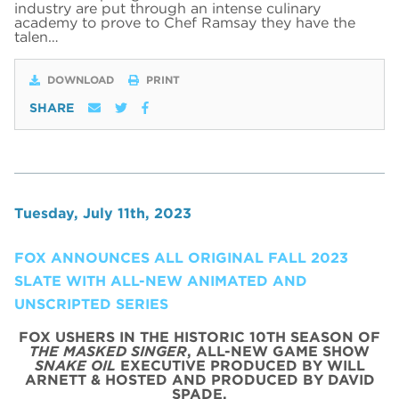
industry are put through an intense culinary
academy to prove to Chef Ramsay they have the
talen…
DOWNLOAD
PRINT
SHARE
Tuesday, July 11th, 2023
FOX ANNOUNCES ALL ORIGINAL FALL 2023
SLATE WITH ALL-NEW ANIMATED AND
UNSCRIPTED SERIES
FOX USHERS IN THE HISTORIC 10TH SEASON OF
THE MASKED SINGER
, ALL-NEW GAME SHOW
SNAKE OIL
EXECUTIVE PRODUCED BY WILL
ARNETT & HOSTED AND PRODUCED BY DAVID
SPADE,