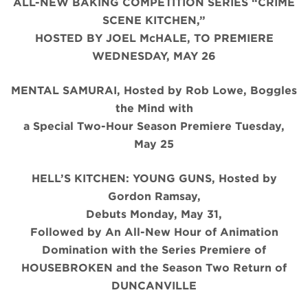
ALL-NEW BAKING COMPETITION SERIES “CRIME
SCENE KITCHEN,”
HOSTED BY JOEL McHALE, TO PREMIERE
WEDNESDAY, MAY 26
MENTAL SAMURAI, Hosted by Rob Lowe, Boggles
the Mind with
a Special Two-Hour Season Premiere Tuesday,
May 25
HELL’S KITCHEN: YOUNG GUNS, Hosted by
Gordon Ramsay,
Debuts Monday, May 31,
Followed by An All-New Hour of Animation
Domination with the Series Premiere of
HOUSEBROKEN and the Season Two Return of
DUNCANVILLE