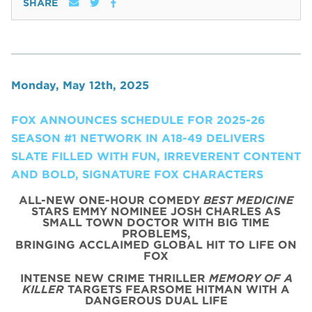
SHARE
Monday, May 12th, 2025
FOX ANNOUNCES SCHEDULE FOR 2025-26
SEASON #1 NETWORK IN A18-49 DELIVERS
SLATE FILLED WITH FUN, IRREVERENT CONTENT
AND BOLD, SIGNATURE FOX CHARACTERS
ALL-NEW ONE-HOUR COMEDY
BEST MEDICINE
STARS EMMY NOMINEE JOSH CHARLES AS
SMALL TOWN DOCTOR WITH BIG TIME
PROBLEMS,
BRINGING ACCLAIMED GLOBAL HIT TO LIFE ON
FOX
INTENSE NEW CRIME THRILLER
MEMORY OF A
KILLER
TARGETS FEARSOME HITMAN WITH A
DANGEROUS DUAL LIFE