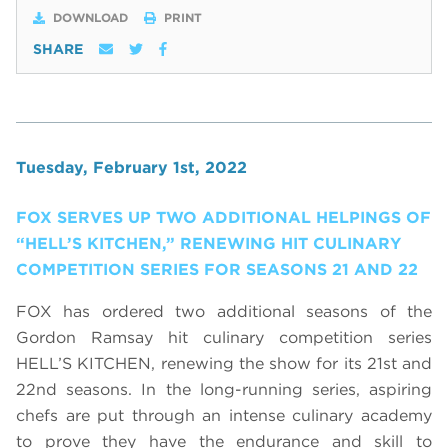
DOWNLOAD
PRINT
SHARE
Tuesday, February 1st, 2022
FOX SERVES UP TWO ADDITIONAL HELPINGS OF
“HELL’S KITCHEN,” RENEWING HIT CULINARY
COMPETITION SERIES FOR SEASONS 21 AND 22
FOX has ordered two additional seasons of the
Gordon Ramsay hit culinary competition series
HELL’S KITCHEN, renewing the show for its 21st and
22nd seasons. In the long-running series, aspiring
chefs are put through an intense culinary academy
to prove they have the endurance and skill to