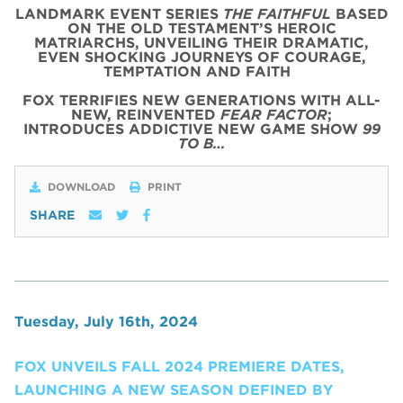
LANDMARK EVENT SERIES
THE FAITHFUL
BASED
ON THE OLD TESTAMENT’S HEROIC
MATRIARCHS, UNVEILING THEIR DRAMATIC,
EVEN SHOCKING JOURNEYS OF COURAGE,
TEMPTATION AND FAITH
FOX TERRIFIES NEW GENERATIONS WITH ALL-
NEW, REINVENTED
FEAR FACTOR
;
INTRODUCES ADDICTIVE NEW GAME SHOW
99
TO B…
DOWNLOAD
PRINT
SHARE
Tuesday, July 16th, 2024
FOX UNVEILS FALL 2024 PREMIERE DATES,
LAUNCHING A NEW SEASON DEFINED BY