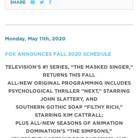
SHARE
Monday, May 11th, 2020
FOX ANNOUNCES FALL 2020 SCHEDULE
TELEVISION’S #1 SERIES, “THE MASKED SINGER,”
RETURNS THIS FALL
ALL-NEW ORIGINAL PROGRAMMING INCLUDES
PSYCHOLOGICAL THRILLER “NEXT,” STARRING
JOHN SLATTERY, AND
SOUTHERN GOTHIC SOAP “FILTHY RICH,”
STARRING KIM CATTRALL;
PLUS ALL-NEW SEASONS OF ANIMATION
DOMINATION’S “THE SIMPSONS,”