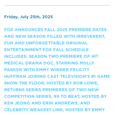
Friday, July 25th, 2025
FOX ANNOUNCES FALL 2025 PREMIERE DATES
AND NEW SEASON FILLED WITH IRREVERENT,
FUN AND UNFORGETTABLE ORIGINAL
ENTERTAINMENT FOX FALL SCHEDULE
INCLUDES: SEASON TWO PREMIERE OF HIT
MEDICAL DRAMA DOC, STARRING MOLLY
PARKER WITH EMMY WINNER FELICITY
HUFFMAN JOINING CAST TELEVISION’S #1 GAME
SHOW THE FLOOR, HOSTED BY ROB LOWE,
RETURNS SERIES PREMIERES OF TWO NEW
COMPETITION SERIES, 99 TO BEAT, HOSTED BY
KEN JEONG AND ERIN ANDREWS, AND
CELEBRITY WEAKEST LINK, HOSTED BY EMMY