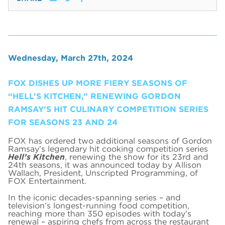
Wednesday, March 27th, 2024
FOX DISHES UP MORE FIERY SEASONS OF
“HELL’S KITCHEN,” RENEWING GORDON
RAMSAY’S HIT CULINARY COMPETITION SERIES
FOR SEASONS 23 AND 24
FOX has ordered two additional seasons of Gordon
Ramsay’s legendary hit cooking competition series
Hell’s Kitchen
, renewing the show for its 23rd and
24th seasons, it was announced today by Allison
Wallach, President, Unscripted Programming, of
FOX Entertainment.
In the iconic decades-spanning series – and
television’s longest-running food competition,
reaching more than 350 episodes with today’s
renewal – aspiring chefs from across the restaurant