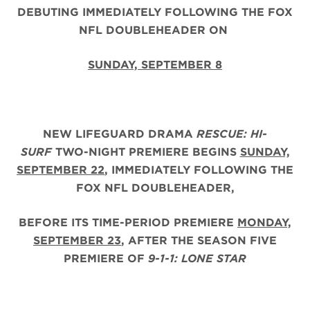
DEBUTING IMMEDIATELY FOLLOWING THE FOX
NFL DOUBLEHEADER ON
SUNDAY, SEPTEMBER 8
NEW LIFEGUARD DRAMA
RESCUE: HI-
SURF
TWO-NIGHT PREMIERE BEGINS
SUNDAY,
SEPTEMBER 22
, IMMEDIATELY FOLLOWING THE
FOX NFL DOUBLEHEADER,
BEFORE ITS TIME-PERIOD PREMIERE
MONDAY,
SEPTEMBER 23
, AFTER THE
SEASON FIVE
PREMIERE OF
9-1-1: LONE STAR