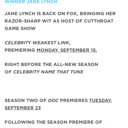
WINNER JANE LYNCH
JANE LYNCH
IS BACK ON FOX, BRINGING HER
RAZOR-SHARP WIT AS HOST OF CUTTHROAT
GAME SHOW
CELEBRITY WEAKEST LINK
,
PREMIERING
MONDAY, SEPTEMBER 15
,
RIGHT BEFORE THE ALL-NEW SEASON
OF
CELEBRITY NAME THAT TUNE
SEASON TWO
OF
DOC
PREMIERES
TUESDAY,
SEPTEMBER 23
FOLLOWING THE SEASON PREMIERE OF