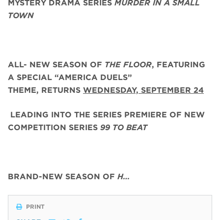
MYSTERY DRAMA SERIES
MURDER IN A SMALL
TOWN
ALL- NEW SEASON OF
THE FLOOR
, FEATURING
A SPECIAL “AMERICA DUELS”
THEME,
RETURNS
WEDNESDAY, SEPTEMBER 24
LEADING INTO THE SERIES PREMIERE OF NEW
COMPETITION SERIES
99 TO BEAT
BRAND-NEW SEASON OF
H…
PRINT