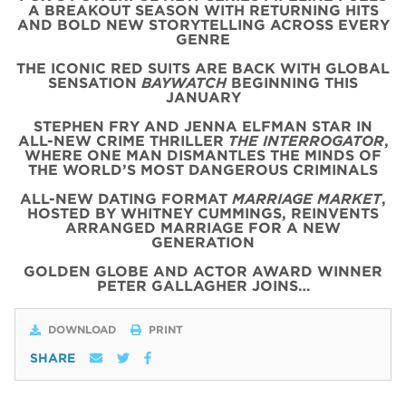
A BREAKOUT SEASON WITH RETURNING HITS
AND BOLD NEW STORYTELLING ACROSS EVERY
GENRE
THE ICONIC
RED
SUITS
ARE BACK WITH
GLOBAL
SENSATION
BAYWATCH
BEGINNING THIS
JANUARY
STEPHEN FRY AND JENNA ELFMAN STAR IN
ALL-NEW CRIME THRILLER
THE INTERROGATOR
,
WHERE ONE MAN DISMANTLES THE MINDS OF
THE WORLD’S MOST DANGEROUS CRIMINALS
ALL-NEW DATING FORMAT
MARRIAGE MARKET
,
HOSTED BY WHITNEY CUMMINGS, REINVENTS
ARRANGED MARRIAGE FOR A NEW
GENERATION
GOLDEN GLOBE AND ACTOR AWARD WINNER
PETER GALLAGHER JOINS…
DOWNLOAD
PRINT
SHARE