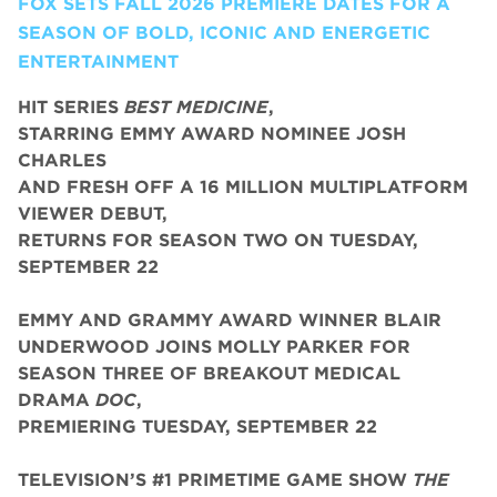
FOX SETS FALL 2026 PREMIERE DATES FOR A
SEASON OF BOLD, ICONIC AND ENERGETIC
ENTERTAINMENT
HIT SERIES
BEST MEDICINE
,
STARRING EMMY AWARD NOMINEE JOSH
CHARLES
AND FRESH OFF A 16 MILLION MULTIPLATFORM
VIEWER DEBUT,
RETURNS FOR SEASON TWO ON TUESDAY,
SEPTEMBER 22
EMMY AND GRAMMY AWARD WINNER BLAIR
UNDERWOOD JOINS MOLLY PARKER FOR
SEASON THREE OF BREAKOUT MEDICAL
DRAMA
DOC
,
PREMIERING TUESDAY, SEPTEMBER 22
TELEVISION’S #1 PRIMETIME GAME SHOW
THE