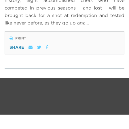
history, eight accomplished chefs who have
competed in previous seasons – and lost – will be
brought back for a shot at redemption and tested
like never before, as they go up aga…
PRINT
SHARE