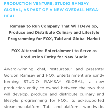
PRODUCTION VENTURE, STUDIO RAMSAY
GLOBAL, AS PART OF A NEW OVERALL MEGA-
DEAL
Ramsay to Run Company That Will Develop,
Produce and Distribute Culinary and Lifestyle
Programming for FOX, Tubi and Global Market
FOX Alternative Entertainment to Serve as
Production Entity for New Studio
Award-winning chef, restaurateur and presenter
Gordon Ramsay and FOX Entertainment are jointly
forming STUDIO RAMSAY GLOBAL, a new
production entity co-owned between the two that
will develop, produce and distribute culinary and
lifestyle programming for FOX, its ad-supported
streaming platform, Tubi, and platforms worldwide.