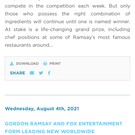
compete in the competition each week. But only
those who possess the right combination of
ingredients will continue until one is named winner.
At stake is a life-changing grand prize, including
chef positions at some of Ramsay’s most famous
restaurants around…
DOWNLOAD
PRINT
SHARE
Wednesday, August 4th, 2021
GORDON RAMSAY AND FOX ENTERTAINMENT
FORM LEADING NEW WORLDWIDE