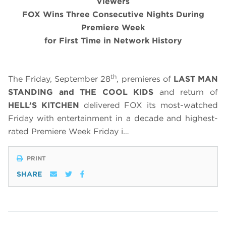
Viewers
FOX Wins Three Consecutive Nights During
Premiere Week
for First Time in Network History
th
The Friday, September 28
, premieres of
LAST MAN
STANDING
and
THE COOL KIDS
and return of
HELL’S KITCHEN
delivered FOX its most-watched
Friday with entertainment in a decade and highest-
rated Premiere Week Friday i…
PRINT
SHARE