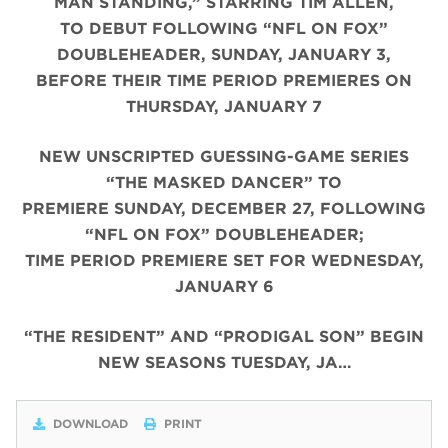
MAN STANDING,” STARRING TIM ALLEN,
TO DEBUT FOLLOWING “NFL ON FOX”
DOUBLEHEADER, SUNDAY, JANUARY 3,
BEFORE THEIR TIME PERIOD PREMIERES ON
THURSDAY, JANUARY 7
NEW UNSCRIPTED GUESSING-GAME SERIES
“THE MASKED DANCER” TO
PREMIERE SUNDAY, DECEMBER 27, FOLLOWING
“NFL ON FOX” DOUBLEHEADER;
TIME PERIOD PREMIERE SET FOR WEDNESDAY,
JANUARY 6
“THE RESIDENT” AND “PRODIGAL SON” BEGIN
NEW SEASONS TUESDAY, JA…
DOWNLOAD
PRINT