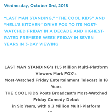
Wednesday, October 3rd, 2018
“LAST MAN STANDING,” “THE COOL KIDS” AND
“HELL’S KITCHEN” DRIVE FOX TO ITS MOST-
WATCHED FRIDAY IN A DECADE AND HIGHEST-
RATED PREMIERE WEEK FRIDAY IN SEVEN
YEARS IN 3-DAY VIEWING
LAST MAN STANDING’s 11.5 Million Multi-Platform
Viewers Mark FOX’s
Most-Watched Friday Entertainment Telecast in 18
Years
THE COOL KIDS Posts Broadcast’s Most-Watched
Friday Comedy Debut
in Six Years, with 9.3 Million Multi-Platform