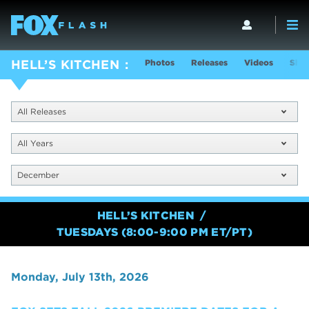
Photos
Releases
Videos
Show
HELL’S KITCHEN
All Releases
All Years
December
HELL’S KITCHEN
TUESDAYS (8:00-9:00 PM ET/PT)
Monday, July 13th, 2026