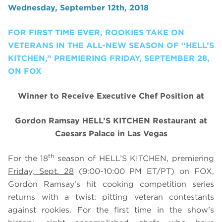
Wednesday, September 12th, 2018
FOR FIRST TIME EVER, ROOKIES TAKE ON
VETERANS IN THE ALL-NEW SEASON OF “HELL’S
KITCHEN,” PREMIERING FRIDAY, SEPTEMBER 28,
ON FOX
Winner to Receive Executive Chef Position at
Gordon Ramsay HELL’S KITCHEN Restaurant at
Caesars Palace in Las Vegas
th
For the 18
season of HELL’S KITCHEN, premiering
Friday, Sept. 28
(9:00-10:00 PM ET/PT) on FOX,
Gordon Ramsay’s hit cooking competition series
returns with a twist: pitting veteran contestants
against rookies. For the first time in the show’s