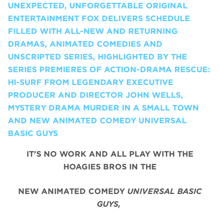
UNEXPECTED, UNFORGETTABLE ORIGINAL
ENTERTAINMENT FOX DELIVERS SCHEDULE
FILLED WITH ALL-NEW AND RETURNING
DRAMAS, ANIMATED COMEDIES AND
UNSCRIPTED SERIES, HIGHLIGHTED BY THE
SERIES PREMIERES OF ACTION-DRAMA RESCUE:
HI-SURF FROM LEGENDARY EXECUTIVE
PRODUCER AND DIRECTOR JOHN WELLS,
MYSTERY DRAMA MURDER IN A SMALL TOWN
AND NEW ANIMATED COMEDY UNIVERSAL
BASIC GUYS
IT’S NO WORK AND ALL PLAY WITH THE
HOAGIES BROS IN THE
NEW ANIMATED COMEDY
UNIVERSAL BASIC
GUYS,