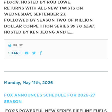
FLOOR
, HOSTED BY ROB LOWE,
RETURNS WITH ALL-NEW TWISTS ON
WEDNESDAY, SEPTEMBER 23,
FOLLOWED BY SEASON TWO OF MILLION
DOLLAR COMPETITION SERIES
99 TO BEAT
,
HOSTED BY KEN JEONG AND E…
PRINT
SHARE
Monday, May 11th, 2026
FOX ANNOUNCES SCHEDULE FOR 2026-27
SEASON
FOX’S POWERFUL NEW SERIES PIPELINE FUELS