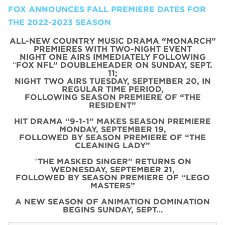
FOX ANNOUNCES FALL PREMIERE DATES FOR
THE 2022-2023 SEASON
ALL-NEW COUNTRY MUSIC DRAMA “MONARCH”
PREMIERES WITH TWO-NIGHT EVENT
NIGHT ONE AIRS IMMEDIATELY FOLLOWING
“
FOX NFL” DOUBLEHEADER ON SUNDAY, SEPT.
11;
NIGHT TWO AIRS TUESDAY, SEPTEMBER 20, IN
REGULAR TIME PERIOD,
FOLLOWING SEASON PREMIERE OF “THE
RESIDENT”
HIT DRAMA “9-1-1” MAKES SEASON PREMIERE
MONDAY, SEPTEMBER 19,
FOLLOWED BY SEASON PREMIERE OF “THE
CLEANING LADY”
“
THE MASKED SINGER” RETURNS ON
WEDNESDAY, SEPTEMBER 21,
FOLLOWED BY SEASON PREMIERE OF “LEGO
MASTERS”
A NEW SEASON OF ANIMATION DOMINATION
BEGINS SUNDAY, SEPT…