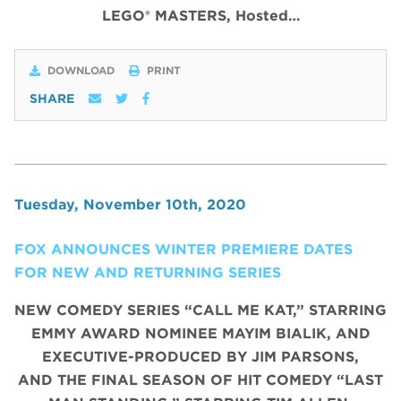
LEGO® MASTERS, Hosted…
DOWNLOAD
PRINT
SHARE
Tuesday, November 10th, 2020
FOX ANNOUNCES WINTER PREMIERE DATES
FOR NEW AND RETURNING SERIES
NEW COMEDY SERIES “CALL ME KAT,” STARRING
EMMY AWARD NOMINEE MAYIM BIALIK, AND
EXECUTIVE-PRODUCED BY JIM PARSONS,
AND THE FINAL SEASON OF HIT COMEDY “LAST