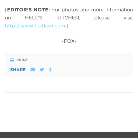
[
EDITOR’S NOTE:
For photos and more information
on HELL’S KITCHEN, please visit
http://www.foxflash.com
.]
-FOX-
PRINT
SHARE