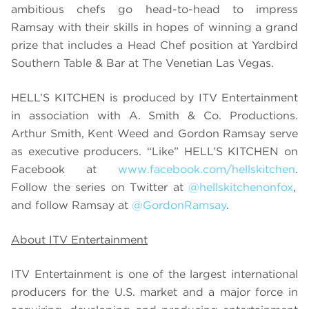
ambitious chefs go head-to-head to impress
Ramsay with their skills in hopes of winning a grand
prize that includes a Head Chef position at Yardbird
Southern Table & Bar at The Venetian Las Vegas.
HELL’S KITCHEN is produced by ITV Entertainment
in association with A. Smith & Co. Productions.
Arthur Smith, Kent Weed and Gordon Ramsay serve
as executive producers. “Like” HELL’S KITCHEN on
Facebook at
www.facebook.com/hellskitchen
.
Follow the series on Twitter at
@hellskitchenonfox
,
and follow Ramsay at
@GordonRamsay
.
About ITV Entertainment
ITV Entertainment is one of the largest international
producers for the U.S. market and a major force in