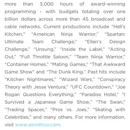
more than 3,000 hours of award-winning
programming - with budgets totaling over one
billion dollars across more than 45 broadcast and
cable networks. Current productions include “Hell’s
Kitchen," “American Ninja Warrior,” “Spartan:
Ultimate Team Challenge,” “Ellen’s Design
Challenge,” “Unsung,” “Inside the Label,” “Acting
Out,” “Full Throttle Saloon,” “Team Ninja Warrior,”
“Container Homes,” “Mating Games,” “That Awkward
Game Show” and “The Dunk King.” Past hits include
“Kitchen Nightmares,” “Wizard Wars,” “Conspiracy
Theory with Jesse Ventura,” “UFC Countdown,” “Joe
Rogan Questions Everything,” “Paradise Hotel,” “I
Survived a Japanese Game Show,” “The Swan,”
“Trading Spaces,” “Pros vs. Joes,” “Skating with
Celebrities,” and many others. For more information,
visit
www.asmithco.com
.