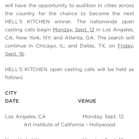
will have the opportunity to audition in cities across
the country for the chance to become the next
HELL’S KITCHEN winner. The nationwide open
casting calls begin
Monday, Sept. 12
in Los Angeles,
CA; New York, NY; and Atlanta, GA. The search will
continue in Chicago, IL; and Dallas, TX, on
Friday,
Sept. 16
.
HELL’S KITCHEN open casting calls will be held as
follows:
CITY
DATE
VENUE
Los Angeles, CA
Monday, Sept. 12
Art Institute of California – Hollywood