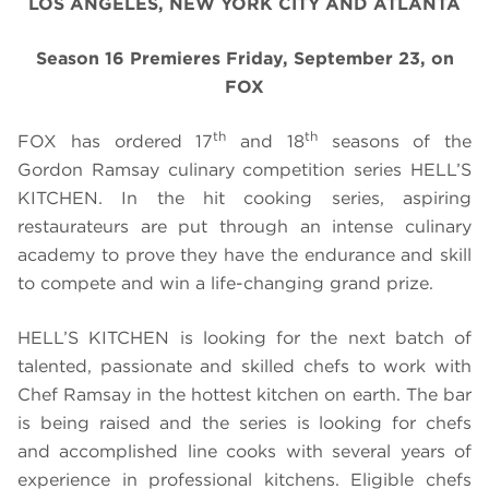
LOS ANGELES, NEW YORK CITY AND ATLANTA
Season 16 Premieres Friday, September 23, on
FOX
th
th
FOX has ordered 17
and 18
seasons of the
Gordon Ramsay culinary competition series HELL’S
KITCHEN. In the hit cooking series, aspiring
restaurateurs are put through an intense culinary
academy to prove they have the endurance and skill
to compete and win a life-changing grand prize.
HELL’S KITCHEN is looking for the next batch of
talented, passionate and skilled chefs to work with
Chef Ramsay in the hottest kitchen on earth. The bar
is being raised and the series is looking for chefs
and accomplished line cooks with several years of
experience in professional kitchens. Eligible chefs