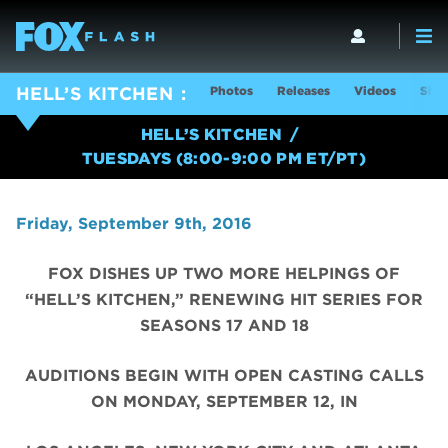
Photos
Releases
Videos
Show
HELL’S KITCHEN
HELL’S KITCHEN
TUESDAYS (8:00-9:00 PM ET/PT)
Friday, September 9th, 2016
FOX DISHES UP TWO MORE HELPINGS OF
“HELL’S KITCHEN,” RENEWING HIT SERIES FOR
SEASONS 17 AND 18
AUDITIONS BEGIN WITH OPEN CASTING CALLS
ON MONDAY, SEPTEMBER 12, IN