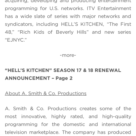
acquiring, developing and producing entertainment
programming for U.S. networks. ITV Entertainment
has a wide slate of series with major networks and
syndicators, including
HELL’S KITCHEN, “The First
48
,” “
Rich Kids of Beverly Hills
” and new series
“
EJNYC
.”
-more-
“HELL’S KITCHEN” SEASON 17 & 18 RENEWAL
ANNOUNCEMENT – Page 2
About A. Smith & Co. Productions
A. Smith & Co. Productions creates some of the
most innovative, highly rated, and high-quality
programming for the domestic and international
television marketplace. The company has produced