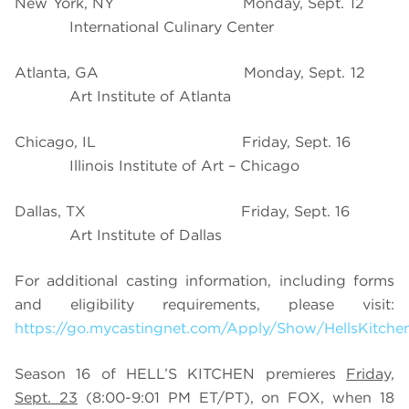
New York, NY
Monday, Sept. 12
International Culinary Center
Atlanta, GA
Monday, Sept. 12
Art Institute of Atlanta
Chicago, IL
Friday, Sept. 16
Illinois Institute of Art – Chicago
Dallas, TX
Friday, Sept. 16
Art Institute of Dallas
For additional casting information, including forms
and eligibility requirements, please visit:
https://go.mycastingnet.com/Apply/Show/HellsKitche
Season 16 of HELL’S KITCHEN premieres
Friday,
Sept. 23
(8:00-9:01 PM ET/PT), on FOX, when 18