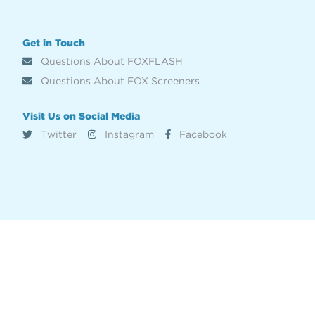
Get in Touch
Questions About FOXFLASH
Questions About FOX Screeners
Visit Us on Social Media
Twitter
Instagram
Facebook