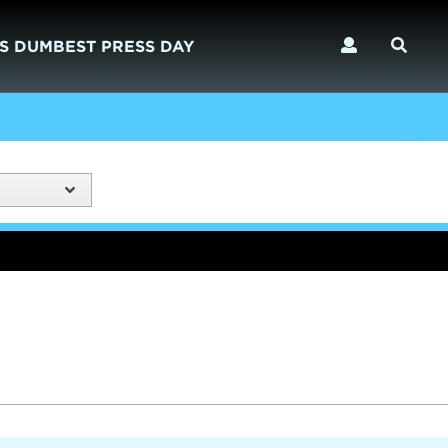
S DUMBEST PRESS DAY