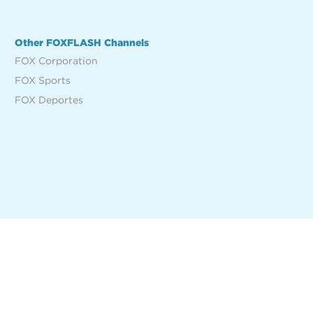
Other FOXFLASH Channels
FOX Corporation
FOX Sports
FOX Deportes