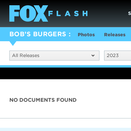
BOB’S BURGERS
Photos
Releases
All Releases
2023
NO DOCUMENTS FOUND