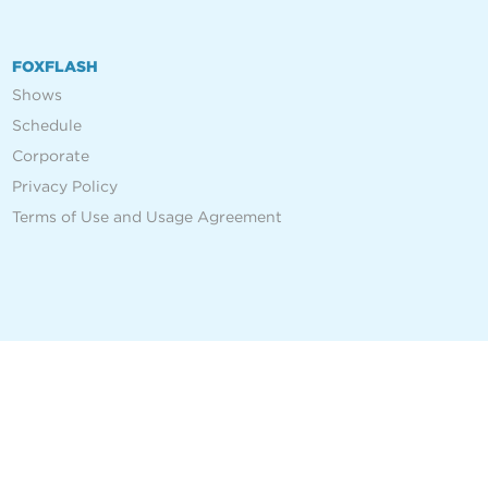
FOXFLASH
Shows
Schedule
Corporate
Privacy Policy
Terms of Use and Usage Agreement