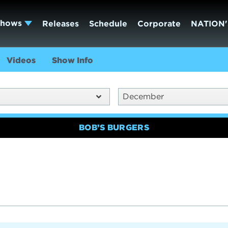
Shows
Releases
Schedule
Corporate
NATION'
Videos
Show Info
December
BOB’S BURGERS