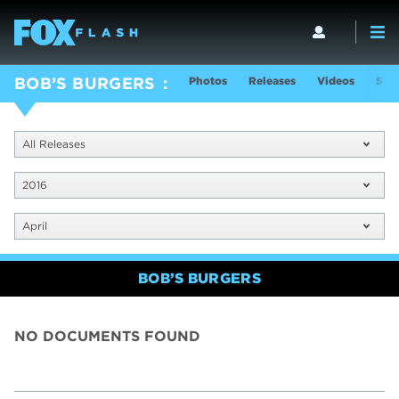
Photos
Releases
Videos
Sho
BOB’S BURGERS
All Releases
2016
April
BOB’S BURGERS
NO DOCUMENTS FOUND