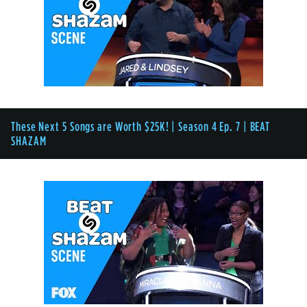
These Next 5 Songs are Worth $25K! | Season 4 Ep. 7 | BEAT
SHAZAM