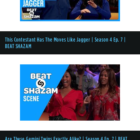
This Contestant Has The Moves Like Jagger | Season 4 Ep. 7 |
BEAT SHAZAM
Are These Gemini Twins Exactly Alike? | Season 4 Ep. 7 | BEAT