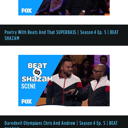
Poetry With Beats And That SUPERBASS | Season 4 Ep. 5 | BEAT
SHAZAM
Daredevil Olympians Chris And Andrew | Season 4 Ep. 5 | BEAT