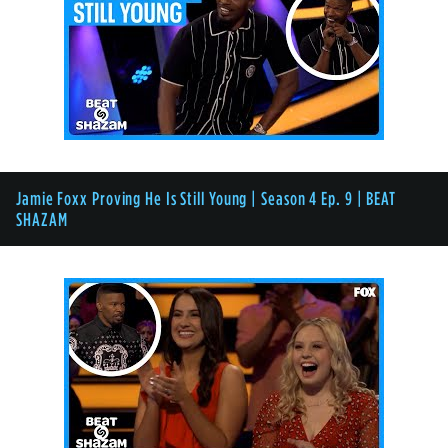
Jamie Foxx Proving He Is Still Young | Season 4 Ep. 9 | BEAT
SHAZAM