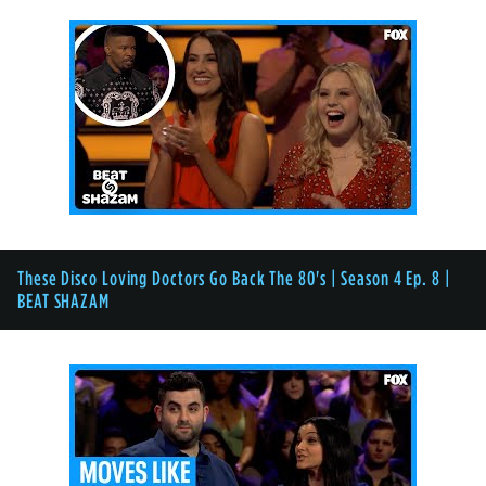
These Disco Loving Doctors Go Back The 80's | Season 4 Ep. 8 |
BEAT SHAZAM