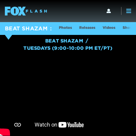
Photos
Releases
Videos
Show I
BEAT SHAZAM
BEAT SHAZAM
TUESDAYS (9:00-10:00 PM ET/PT)