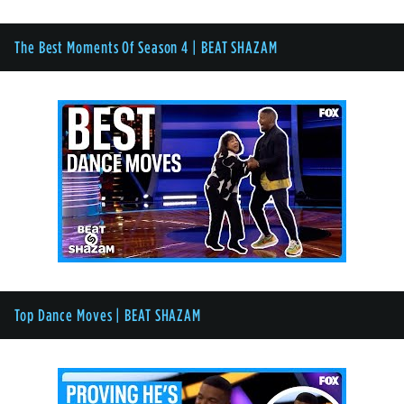
The Best Moments Of Season 4 | BEAT SHAZAM
Top Dance Moves | BEAT SHAZAM