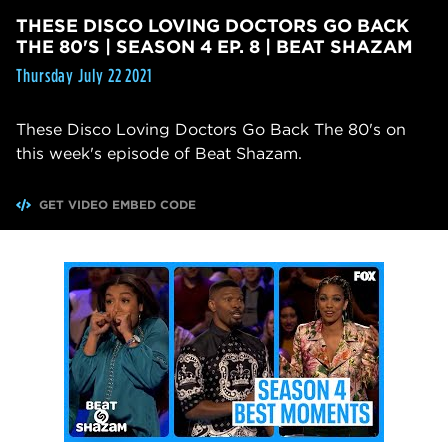
THESE DISCO LOVING DOCTORS GO BACK
THE 80'S | SEASON 4 EP. 8 | BEAT SHAZAM
Thursday July 22 2021
These Disco Loving Doctors Go Back The 80's on
this week's episode of Beat Shazam.
GET VIDEO EMBED CODE