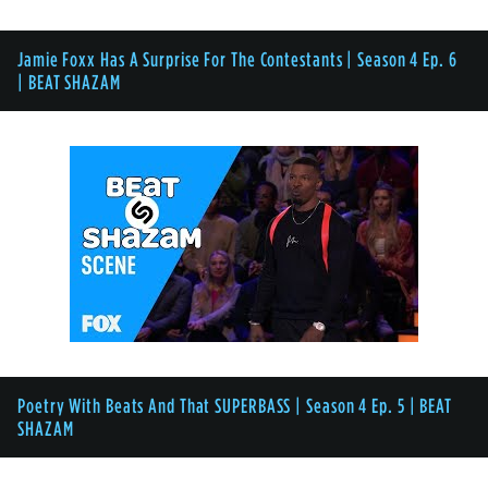
Jamie Foxx Has A Surprise For The Contestants | Season 4 Ep. 6
| BEAT SHAZAM
Poetry With Beats And That SUPERBASS | Season 4 Ep. 5 | BEAT
SHAZAM