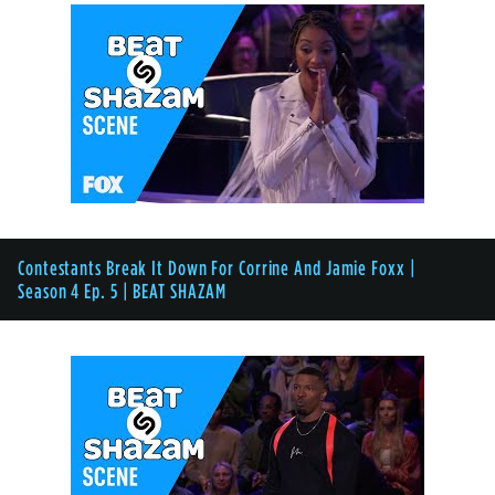
Contestants Break It Down For Corrine And Jamie Foxx |
Season 4 Ep. 5 | BEAT SHAZAM