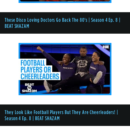
These Disco Loving Doctors Go Back The 80's | Season 4 Ep. 8 |
BEAT SHAZAM
They Look Like Football Players But They Are Cheerleaders! |
Season 4 Ep. 8 | BEAT SHAZAM