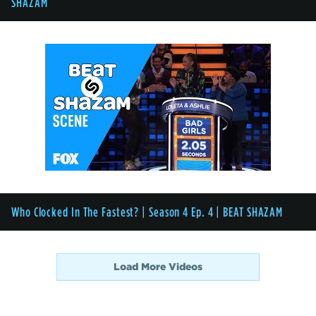
SHAZAM
Who Clocked In The Fastest? | Season 4 Ep. 4 | BEAT SHAZAM
Load More Videos