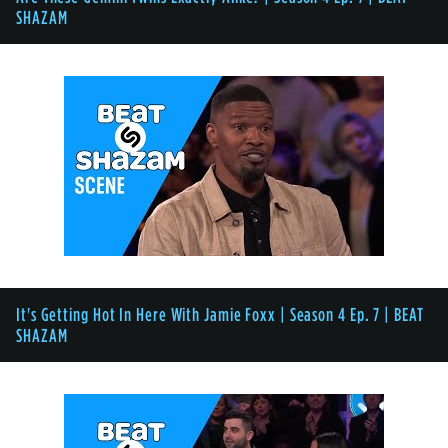
SHAZAM
It's Getting Hot In Here With Jamie Foxx | Season 4 Ep. 7 | BEAT
SHAZAM