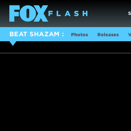
BEAT SHAZAM
Photos
Releases
V