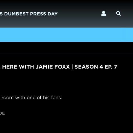
S DUMBEST PRESS DAY
)
N HERE WITH JAMIE FOXX | SEASON 4 EP. 7
 room with one of his fans.
DE