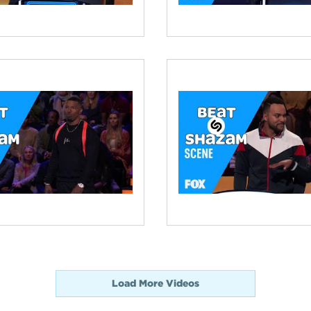
Load More Videos