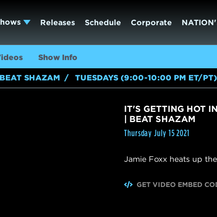
Shows
Releases
Schedule
Corporate
NATION'
ideos
Show Info
BEAT SHAZAM
TUESDAYS (9:00-10:00 PM ET/PT
IT'S GETTING HOT I
| BEAT SHAZAM
Thursday July 15 2021
Jamie Foxx heats up the
GET VIDEO EMBED CO