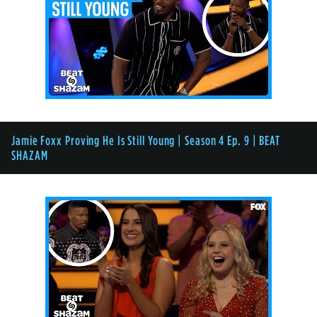
Jamie Foxx Proving He Is Still Young | Season 4 Ep. 9 | BEAT
SHAZAM