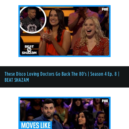
These Disco Loving Doctors Go Back The 80's | Season 4 Ep. 8 |
BEAT SHAZAM