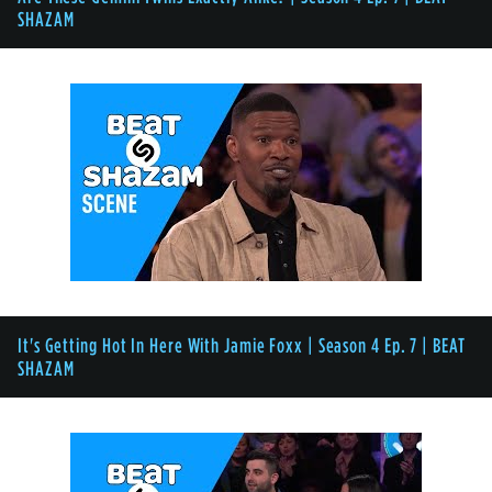
SHAZAM
It's Getting Hot In Here With Jamie Foxx | Season 4 Ep. 7 | BEAT
SHAZAM