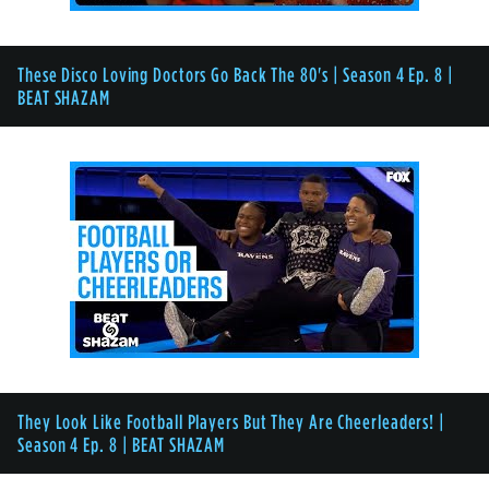
These Disco Loving Doctors Go Back The 80's | Season 4 Ep. 8 |
BEAT SHAZAM
They Look Like Football Players But They Are Cheerleaders! |
Season 4 Ep. 8 | BEAT SHAZAM