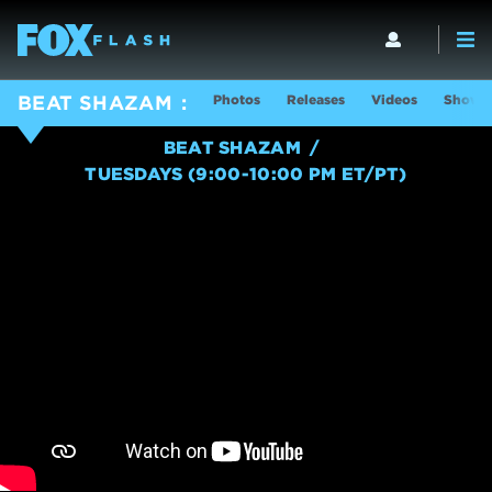
Photos
Releases
Videos
Show I
BEAT SHAZAM
BEAT SHAZAM
TUESDAYS (9:00-10:00 PM ET/PT)