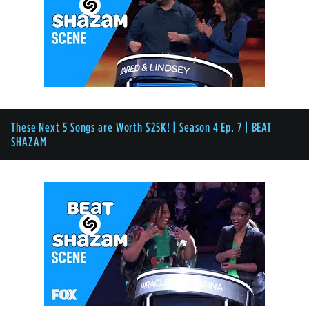
These Next 5 Songs are Worth $25K! | Season 4 Ep. 7 | BEAT
SHAZAM