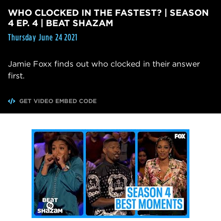
WHO CLOCKED IN THE FASTEST? | SEASON
4 EP. 4 | BEAT SHAZAM
Thursday June 24 2021
Jamie Foxx finds out who clocked in their answer
first.
GET VIDEO EMBED CODE