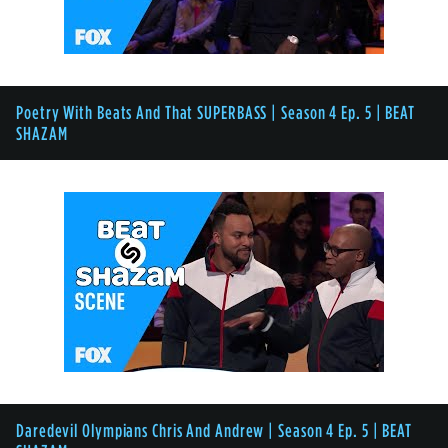
Poetry With Beats And That SUPERBASS | Season 4 Ep. 5 | BEAT
SHAZAM
Daredevil Olympians Chris And Andrew | Season 4 Ep. 5 | BEAT