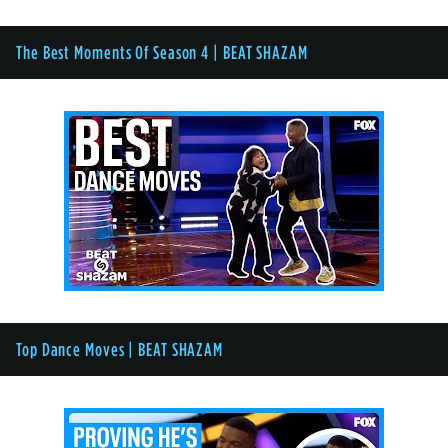
The Best Moments Of Season 4 | BEAT SHAZAM
Top Dance Moves | BEAT SHAZAM