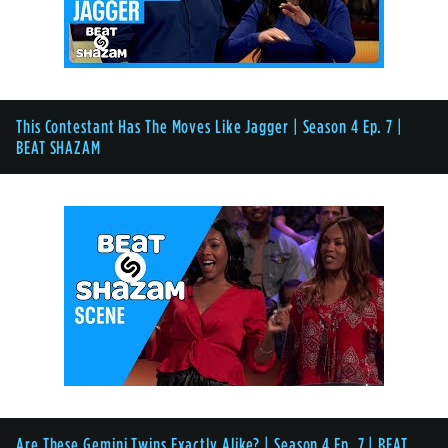
This Contestant Has The Moves Like Jagger | Season 4 Ep. 7 |
BEAT SHAZAM
Are These Gemini Twins Exactly Alike? | Season 4 Ep. 7 | BEAT