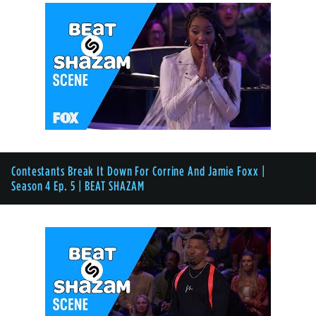
Contestants Break It Down For Corrine And Jamie Foxx |
Season 4 Ep. 5 | BEAT SHAZAM