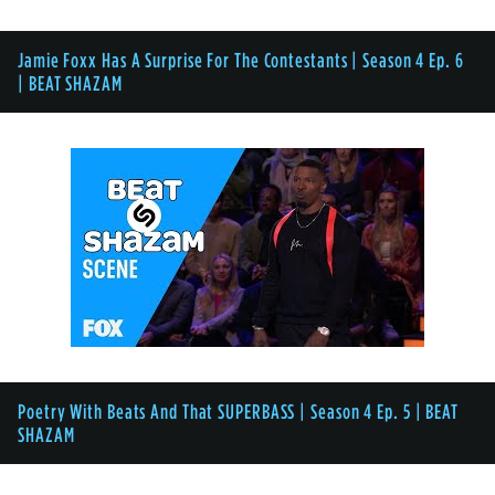
Jamie Foxx Has A Surprise For The Contestants | Season 4 Ep. 6
| BEAT SHAZAM
Poetry With Beats And That SUPERBASS | Season 4 Ep. 5 | BEAT
SHAZAM