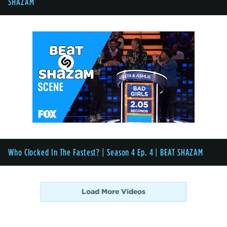
SHAZAM
Who Clocked In The Fastest? | Season 4 Ep. 4 | BEAT SHAZAM
Load More Videos