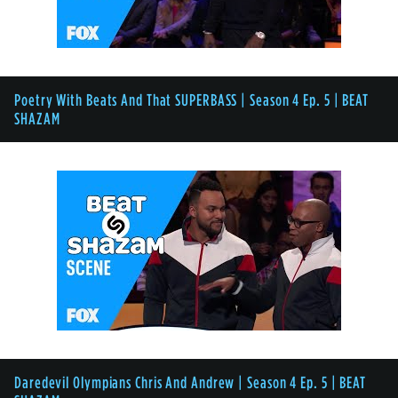
Poetry With Beats And That SUPERBASS | Season 4 Ep. 5 | BEAT
SHAZAM
Daredevil Olympians Chris And Andrew | Season 4 Ep. 5 | BEAT