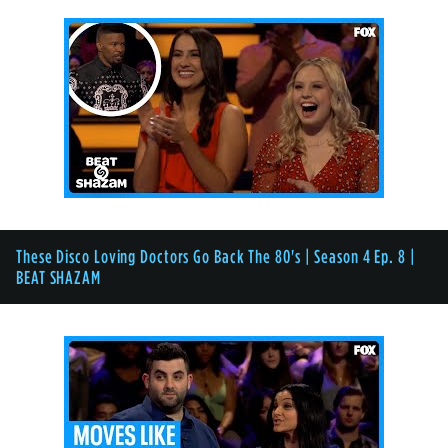
These Disco Loving Doctors Go Back The 80's | Season 4 Ep. 8 |
BEAT SHAZAM