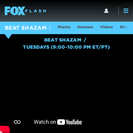
Photos
Releases
Videos
Show I
BEAT SHAZAM
BEAT SHAZAM
TUESDAYS (9:00-10:00 PM ET/PT)