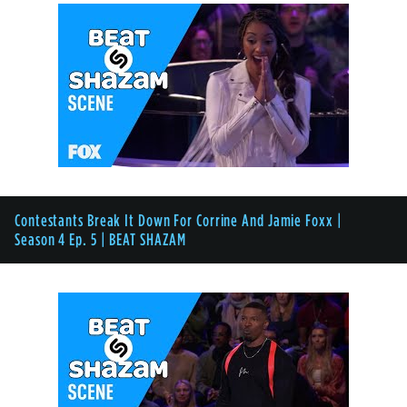
Contestants Break It Down For Corrine And Jamie Foxx |
Season 4 Ep. 5 | BEAT SHAZAM