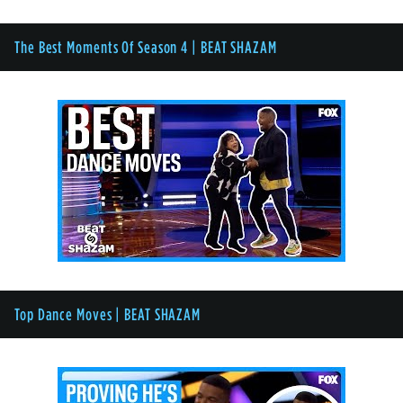
The Best Moments Of Season 4 | BEAT SHAZAM
Top Dance Moves | BEAT SHAZAM