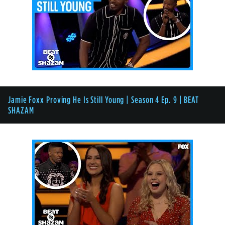
Jamie Foxx Proving He Is Still Young | Season 4 Ep. 9 | BEAT
SHAZAM