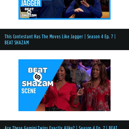
This Contestant Has The Moves Like Jagger | Season 4 Ep. 7 |
BEAT SHAZAM
Are These Gemini Twins Exactly Alike? | Season 4 Ep. 7 | BEAT