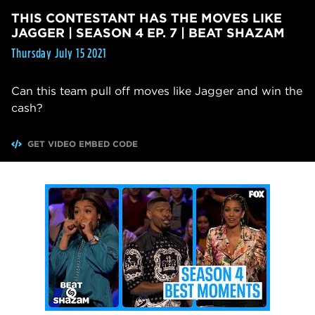
THIS CONTESTANT HAS THE MOVES LIKE
JAGGER | SEASON 4 EP. 7 | BEAT SHAZAM
Thursday July 15 2021
Can this team pull off moves like Jagger and win the
cash?
GET VIDEO EMBED CODE