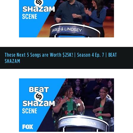
These Next 5 Songs are Worth $25K! | Season 4 Ep. 7 | BEAT
SHAZAM