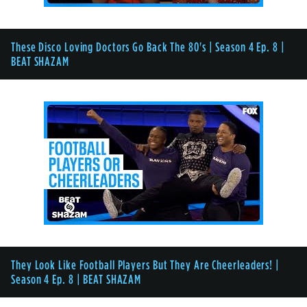
These Disco Loving Doctors Go Back The 80's | Season 4 Ep. 8 |
BEAT SHAZAM
They Look Like Football Players But They Are Cheerleaders! |
Season 4 Ep. 8 | BEAT SHAZAM