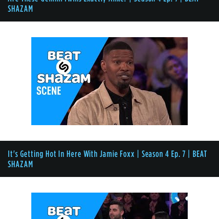
SHAZAM
It's Getting Hot In Here With Jamie Foxx | Season 4 Ep. 7 | BEAT
SHAZAM