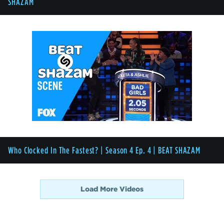
SHAZAM
Who Clocked In The Fastest? | Season 4 Ep. 4 | BEAT SHAZAM
Load More Videos