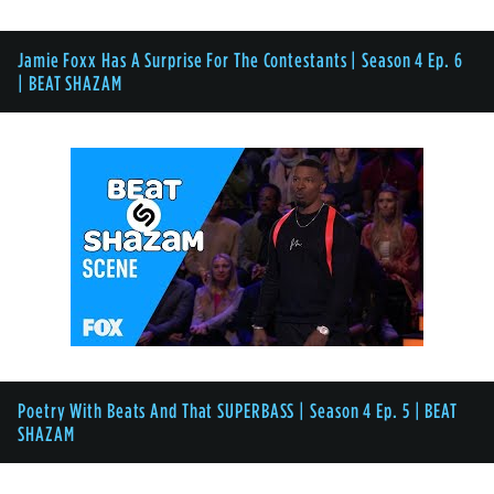
Jamie Foxx Has A Surprise For The Contestants | Season 4 Ep. 6
| BEAT SHAZAM
Poetry With Beats And That SUPERBASS | Season 4 Ep. 5 | BEAT
SHAZAM