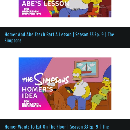
Homer And Abe Teach Bart A Lesson | Season 33 Ep. 9 | The
Simpsons
Homer Wants To Eat On The Floor | Season 33 Ep. 9 | The