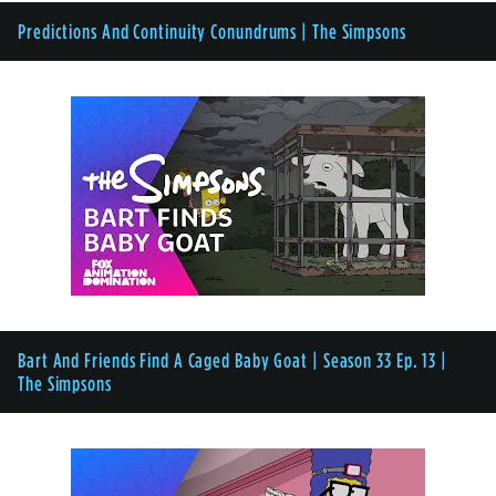
Predictions And Continuity Conundrums | The Simpsons
Bart And Friends Find A Caged Baby Goat | Season 33 Ep. 13 |
The Simpsons