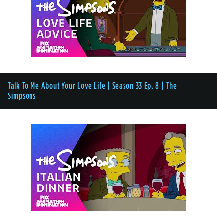
Talk To Me About Your Love Life | Season 33 Ep. 8 | The
Simpsons