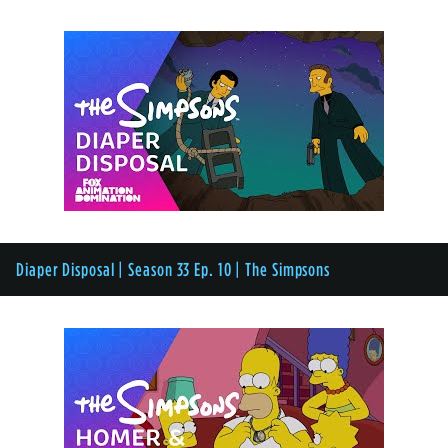
Diaper Disposal | Season 33 Ep. 10 | The Simpsons