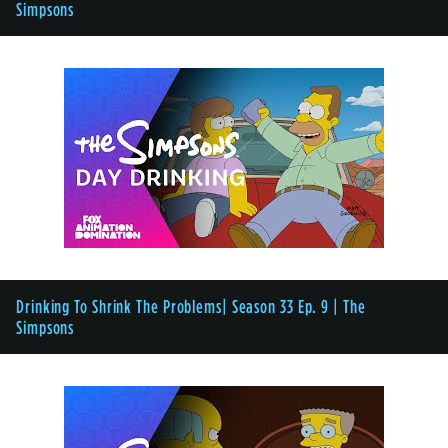
Simpsons
Drinking To Shrink The Problems| Season 33 Ep. 9 | The
Simpsons