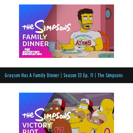
Grayson Has A Family Dinner | Season 33 Ep. 11 | The Simpsons