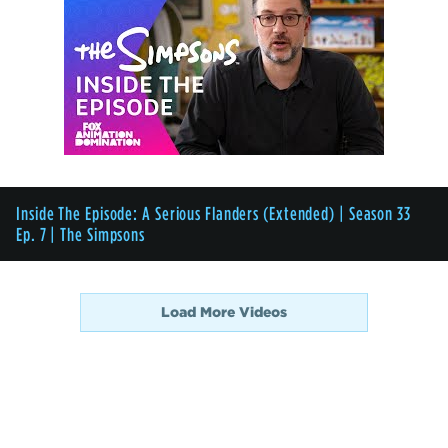
Inside The Episode: A Serious Flanders (Extended) | Season 33
Ep. 7 | The Simpsons
Load More Videos