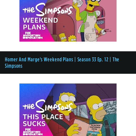
Homer And Marge's Weekend Plans | Season 33 Ep. 12 | The
Simpsons