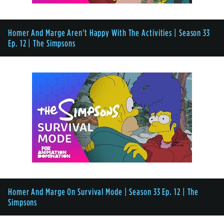
Homer And Marge Aren't Happy With The Activities | Season 33
Ep. 12 | The Simpsons
Homer And Marge On Survival Mode | Season 33 Ep. 12 | The
Simpsons