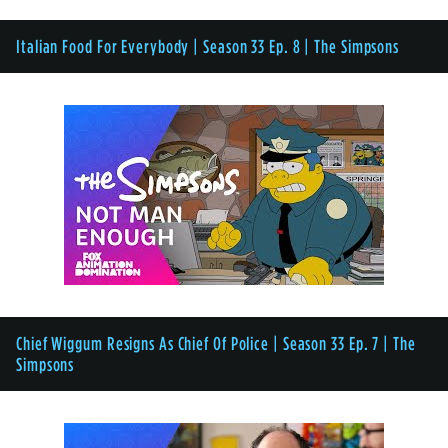
Italian Food For Everybody | Season 33 Ep. 8 | The Simpsons
Chief Wiggum Resigns As Chief Of Police | Season 33 Ep. 7 | The
Simpsons