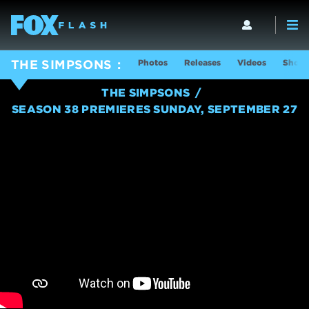
Photos
Releases
Videos
Show 
THE SIMPSONS
THE SIMPSONS
SEASON 38 PREMIERES SUNDAY, SEPTEMBER 27