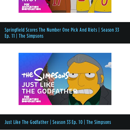
Springfield Scores The Number One Pick And Riots | Season 33
Ep. 11 | The Simpsons
Just Like The Godfather | Season 33 Ep. 10 | The Simpsons