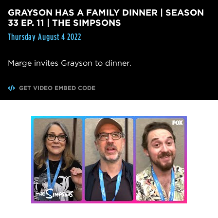
GRAYSON HAS A FAMILY DINNER | SEASON
33 EP. 11 | THE SIMPSONS
Thursday August 4 2022
Marge invites Grayson to dinner.
GET VIDEO EMBED CODE