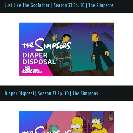
Just Like The Godfather | Season 33 Ep. 10 | The Simpsons
Diaper Disposal | Season 33 Ep. 10 | The Simpsons