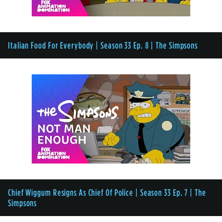
Italian Food For Everybody | Season 33 Ep. 8 | The Simpsons
Chief Wiggum Resigns As Chief Of Police | Season 33 Ep. 7 | The
Simpsons