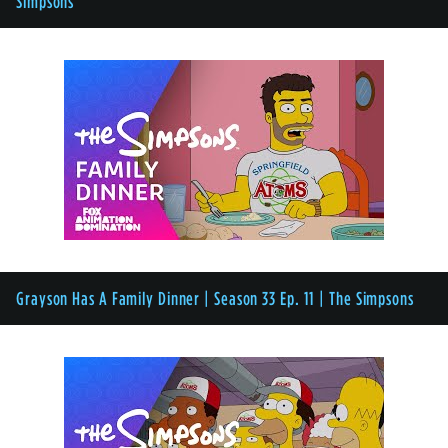
Simpsons
Grayson Has A Family Dinner | Season 33 Ep. 11 | The Simpsons