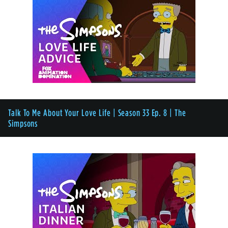
Talk To Me About Your Love Life | Season 33 Ep. 8 | The
Simpsons