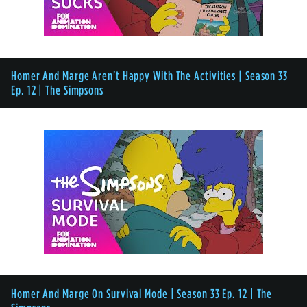
Homer And Marge Aren't Happy With The Activities | Season 33
Ep. 12 | The Simpsons
Homer And Marge On Survival Mode | Season 33 Ep. 12 | The