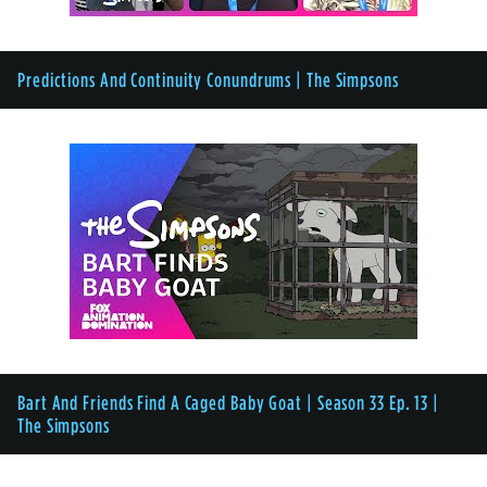
Predictions And Continuity Conundrums | The Simpsons
Bart And Friends Find A Caged Baby Goat | Season 33 Ep. 13 |
The Simpsons