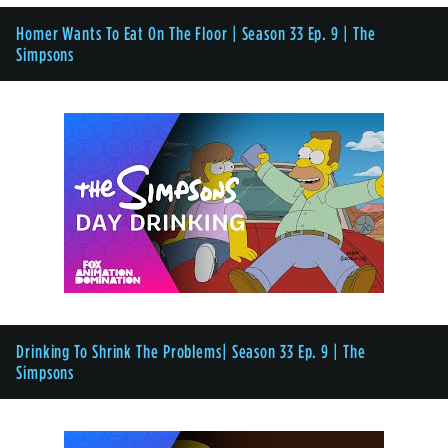
Homer Wants To Eat On The Floor | Season 33 Ep. 9 | The
Simpsons
Drinking To Shrink The Problems| Season 33 Ep. 9 | The
Simpsons