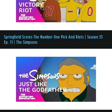
Springfield Scores The Number One Pick And Riots | Season 33
Ep. 11 | The Simpsons