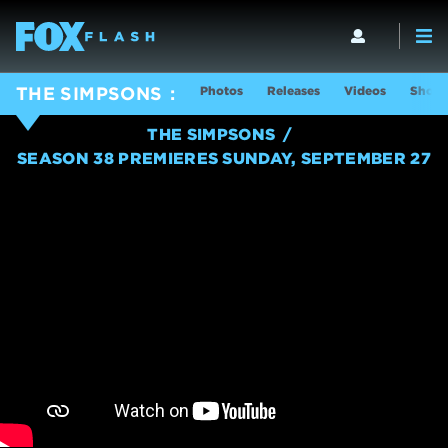
Photos
Releases
Videos
Show 
THE SIMPSONS
THE SIMPSONS
SEASON 38 PREMIERES SUNDAY, SEPTEMBER 27