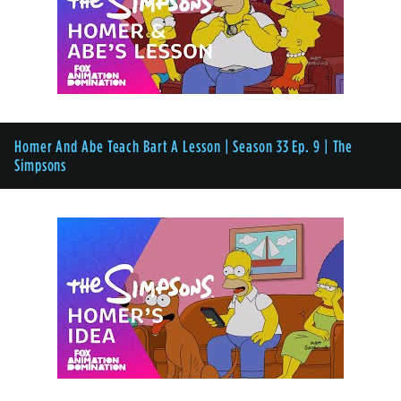
Homer And Abe Teach Bart A Lesson | Season 33 Ep. 9 | The
Simpsons