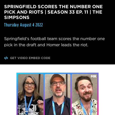
SPRINGFIELD SCORES THE NUMBER ONE
PICK AND RIOTS | SEASON 33 EP. 11 | THE
SIMPSONS
Thursday August 4 2022
Springfield's football team scores the number one
pick in the draft and Homer leads the riot.
GET VIDEO EMBED CODE