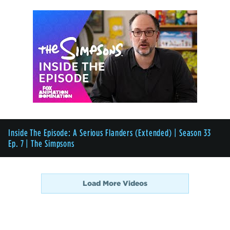
Inside The Episode: A Serious Flanders (Extended) | Season 33
Ep. 7 | The Simpsons
Load More Videos