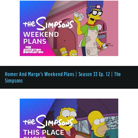
Homer And Marge's Weekend Plans | Season 33 Ep. 12 | The
Simpsons