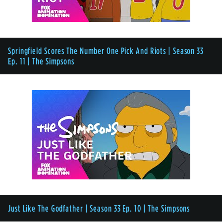
Springfield Scores The Number One Pick And Riots | Season 33
Ep. 11 | The Simpsons
Just Like The Godfather | Season 33 Ep. 10 | The Simpsons