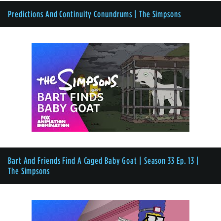
Predictions And Continuity Conundrums | The Simpsons
Bart And Friends Find A Caged Baby Goat | Season 33 Ep. 13 |
The Simpsons