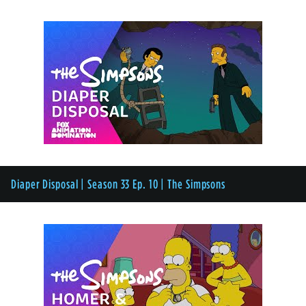
Diaper Disposal | Season 33 Ep. 10 | The Simpsons