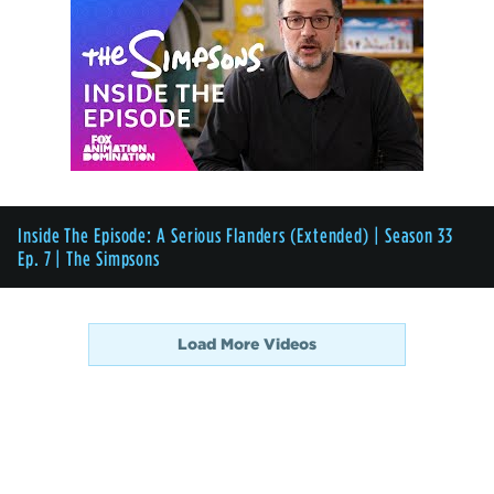
Inside The Episode: A Serious Flanders (Extended) | Season 33
Ep. 7 | The Simpsons
Load More Videos