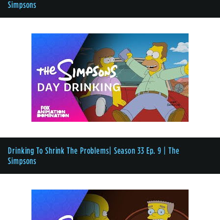
Simpsons
Drinking To Shrink The Problems| Season 33 Ep. 9 | The
Simpsons