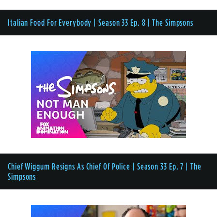
Italian Food For Everybody | Season 33 Ep. 8 | The Simpsons
Chief Wiggum Resigns As Chief Of Police | Season 33 Ep. 7 | The
Simpsons