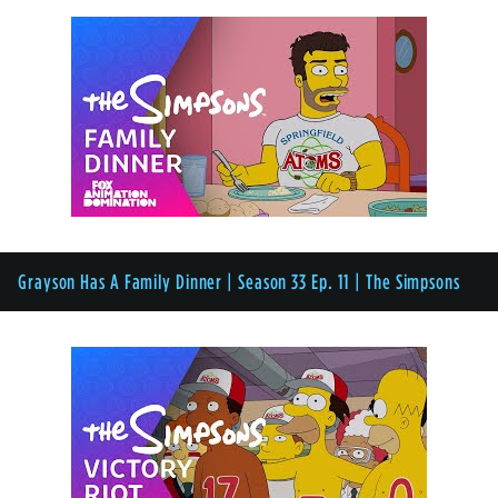
Grayson Has A Family Dinner | Season 33 Ep. 11 | The Simpsons