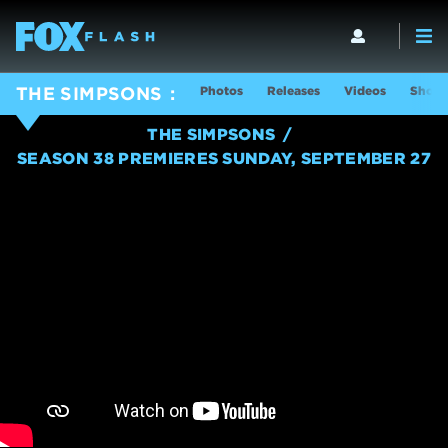
Photos
Releases
Videos
Show 
THE SIMPSONS
THE SIMPSONS
SEASON 38 PREMIERES SUNDAY, SEPTEMBER 27