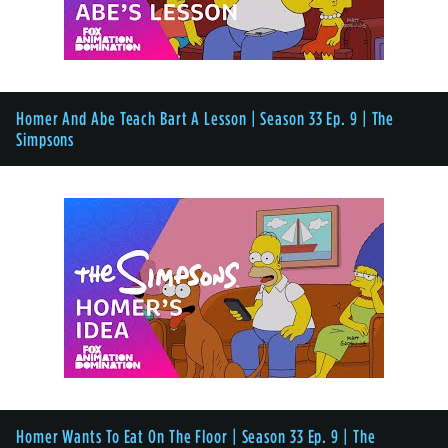
Homer And Abe Teach Bart A Lesson | Season 33 Ep. 9 | The
Simpsons
Homer Wants To Eat On The Floor | Season 33 Ep. 9 | The