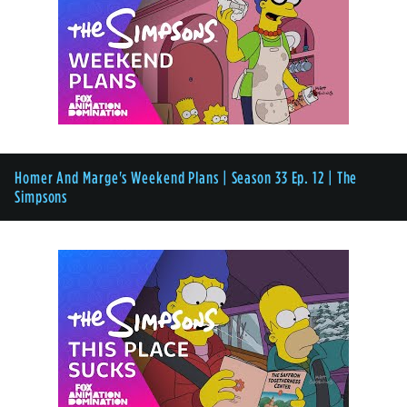
Homer And Marge's Weekend Plans | Season 33 Ep. 12 | The
Simpsons