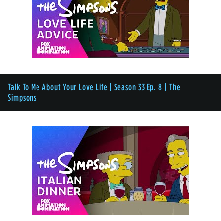
Talk To Me About Your Love Life | Season 33 Ep. 8 | The
Simpsons