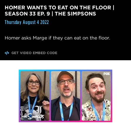
HOMER WANTS TO EAT ON THE FLOOR |
SEASON 33 EP. 9 | THE SIMPSONS
Thursday August 4 2022
Homer asks Marge if they can eat on the floor.
GET VIDEO EMBED CODE