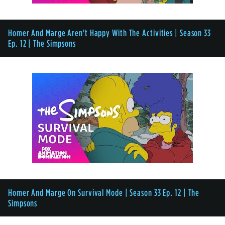
Homer And Marge Aren't Happy With The Activities | Season 33
Ep. 12 | The Simpsons
Homer And Marge On Survival Mode | Season 33 Ep. 12 | The
Simpsons