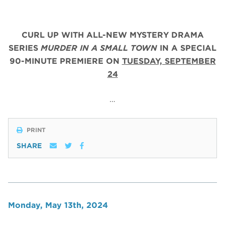
CURL UP WITH ALL-NEW MYSTERY DRAMA
SERIES
MURDER IN A SMALL TOWN
IN A SPECIAL
90-MINUTE PREMIERE ON
TUESDAY, SEPTEMBER
24
…
PRINT
SHARE
Monday, May 13th, 2024