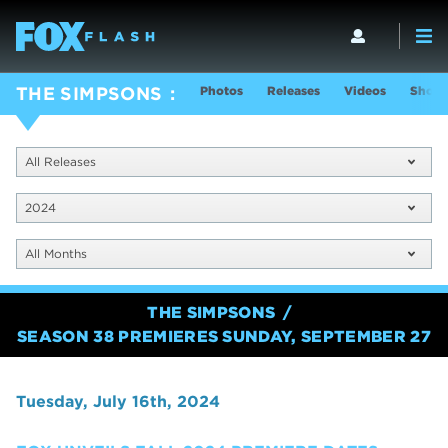
Photos
Releases
Videos
Show 
THE SIMPSONS
All Releases
2024
All Months
THE SIMPSONS
SEASON 38 PREMIERES SUNDAY, SEPTEMBER 27
Tuesday, July 16th, 2024