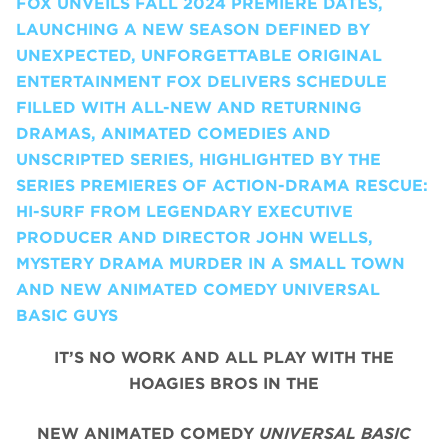
FOX UNVEILS FALL 2024 PREMIERE DATES,
LAUNCHING A NEW SEASON DEFINED BY
UNEXPECTED, UNFORGETTABLE ORIGINAL
ENTERTAINMENT FOX DELIVERS SCHEDULE
FILLED WITH ALL-NEW AND RETURNING
DRAMAS, ANIMATED COMEDIES AND
UNSCRIPTED SERIES, HIGHLIGHTED BY THE
SERIES PREMIERES OF ACTION-DRAMA RESCUE:
HI-SURF FROM LEGENDARY EXECUTIVE
PRODUCER AND DIRECTOR JOHN WELLS,
MYSTERY DRAMA MURDER IN A SMALL TOWN
AND NEW ANIMATED COMEDY UNIVERSAL
BASIC GUYS
IT’S NO WORK AND ALL PLAY WITH THE
HOAGIES BROS IN THE
NEW ANIMATED COMEDY
UNIVERSAL BASIC