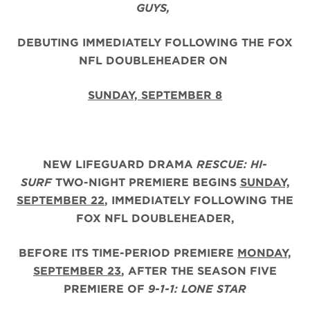
GUYS,
DEBUTING IMMEDIATELY FOLLOWING THE FOX
NFL DOUBLEHEADER ON
SUNDAY, SEPTEMBER 8
NEW LIFEGUARD DRAMA
RESCUE: HI-
SURF
TWO-NIGHT PREMIERE BEGINS
SUNDAY,
SEPTEMBER 22
, IMMEDIATELY FOLLOWING THE
FOX NFL DOUBLEHEADER,
BEFORE ITS TIME-PERIOD PREMIERE
MONDAY,
SEPTEMBER 23
, AFTER THE
SEASON FIVE
PREMIERE OF
9-1-1: LONE STAR