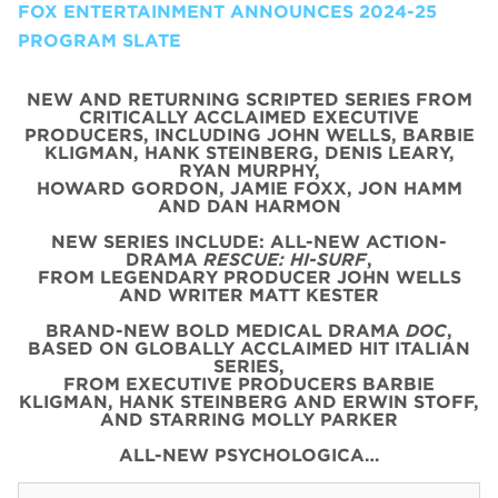
FOX ENTERTAINMENT ANNOUNCES 2024-25
PROGRAM SLATE
NEW AND RETURNING SCRIPTED SERIES FROM
CRITICALLY ACCLAIMED EXECUTIVE
PRODUCERS, INCLUDING JOHN WELLS, BARBIE
KLIGMAN, HANK STEINBERG, DENIS LEARY,
RYAN MURPHY,
HOWARD GORDON, JAMIE FOXX, JON HAMM
AND DAN HARMON
NEW SERIES INCLUDE: ALL-NEW ACTION-
DRAMA
RESCUE: HI-SURF
,
FROM LEGENDARY PRODUCER JOHN WELLS
AND WRITER MATT KESTER
BRAND-NEW BOLD MEDICAL DRAMA
DOC
,
BASED ON GLOBALLY ACCLAIMED HIT ITALIAN
SERIES,
FROM EXECUTIVE PRODUCERS BARBIE
KLIGMAN, HANK STEINBERG AND ERWIN STOFF,
AND STARRING MOLLY PARKER
ALL-NEW PSYCHOLOGICA…