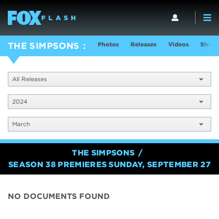
Photos
Releases
Videos
Show 
THE SIMPSONS
All Releases
2024
March
THE SIMPSONS
SEASON 38 PREMIERES SUNDAY, SEPTEMBER 27
NO DOCUMENTS FOUND