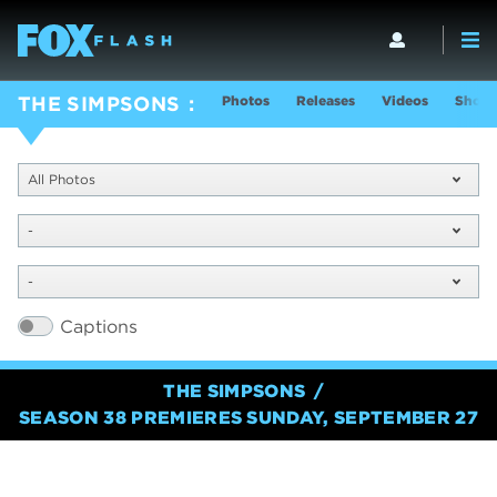
Photos
Releases
Videos
Show 
THE SIMPSONS
All Photos
-
-
Captions
THE SIMPSONS
SEASON 38 PREMIERES SUNDAY, SEPTEMBER 27