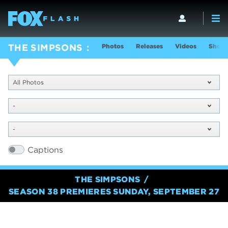
Photos
Releases
Videos
Show 
THE SIMPSONS
All Photos
-
-
Captions
THE SIMPSONS
SEASON 38 PREMIERES SUNDAY, SEPTEMBER 27