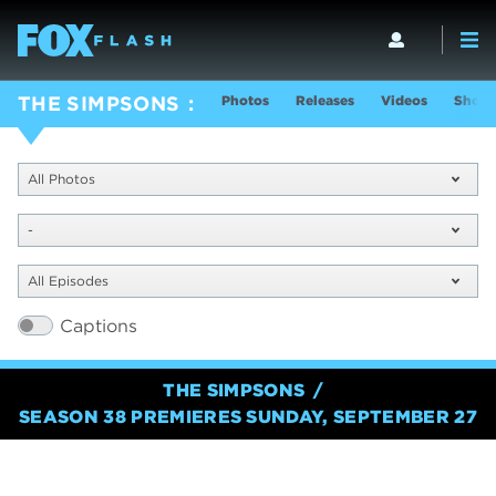
Photos
Releases
Videos
Show 
THE SIMPSONS
All Photos
-
All Episodes
Captions
THE SIMPSONS
SEASON 38 PREMIERES SUNDAY, SEPTEMBER 27