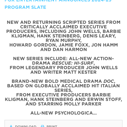
PROGRAM SLATE
NEW AND RETURNING SCRIPTED SERIES FROM
CRITICALLY ACCLAIMED EXECUTIVE
PRODUCERS, INCLUDING JOHN WELLS, BARBIE
KLIGMAN, HANK STEINBERG, DENIS LEARY,
RYAN MURPHY,
HOWARD GORDON, JAMIE FOXX, JON HAMM
AND DAN HARMON
NEW SERIES INCLUDE: ALL-NEW ACTION-
DRAMA
RESCUE: HI-SURF
,
FROM LEGENDARY PRODUCER JOHN WELLS
AND WRITER MATT KESTER
BRAND-NEW BOLD MEDICAL DRAMA
DOC
,
BASED ON GLOBALLY ACCLAIMED HIT ITALIAN
SERIES,
FROM EXECUTIVE PRODUCERS BARBIE
KLIGMAN, HANK STEINBERG AND ERWIN STOFF,
AND STARRING MOLLY PARKER
ALL-NEW PSYCHOLOGICA…
DOWNLOAD
PRINT