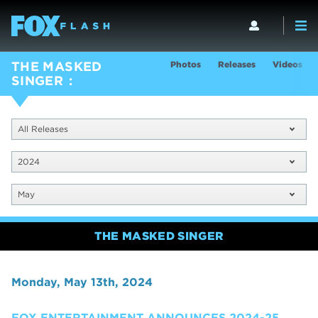
Photos
Releases
Videos
THE MASKED
SINGER
All Releases
2024
May
THE MASKED SINGER
Monday, May 13th, 2024
FOX ENTERTAINMENT ANNOUNCES 2024-25