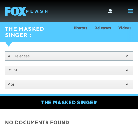
Photos
Releases
Videos
THE MASKED
SINGER
All Releases
2024
April
THE MASKED SINGER
NO DOCUMENTS FOUND