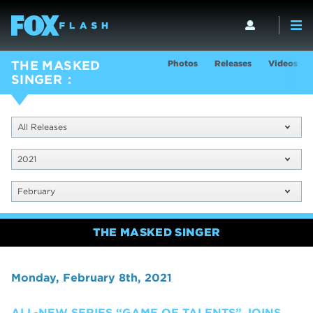
Photos
Releases
Videos
THE MASKED
SINGER
All Releases
2021
February
THE MASKED SINGER
Monday, February 8th, 2021
ALL-NEW SERIES “GAME OF TALENTS” JOINS