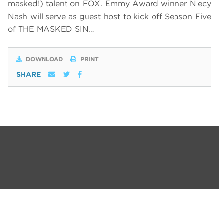
masked!) talent on FOX. Emmy Award winner Niecy
Nash will serve as guest host to kick off Season Five
of THE MASKED SIN…
DOWNLOAD
PRINT
SHARE