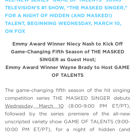
TELEVISION’S #1 SHOW, “THE MASKED SINGER,”
FOR A NIGHT OF HIDDEN (AND MASKED!)
TALENT, BEGINNING WEDNESDAY, MARCH 10,
ON FOX
Emmy Award Winner Niecy Nash to Kick Off
Game-Changing Fifth Season of THE MASKED
SINGER as Guest Host;
Emmy Award Winner Wayne Brady to Host GAME
OF TALENTS
The game-changing fifth season of the hit singing
competition series THE MASKED SINGER debuts
Wednesday, March 10
(8:00-9:00 PM ET/PT),
followed by the series premiere of the all-new
unscripted variety show GAME OF TALENTS (9:00-
10:00 PM ET/PT), for a night of hidden (and