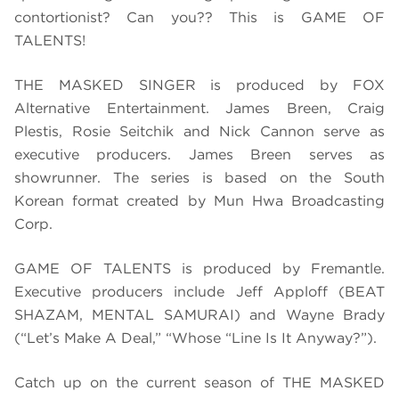
contortionist? Can you?? This is GAME OF
TALENTS!
THE MASKED SINGER is produced by FOX
Alternative Entertainment. James Breen, Craig
Plestis, Rosie Seitchik and Nick Cannon serve as
executive producers. James Breen serves as
showrunner. The series is based on the South
Korean format created by Mun Hwa Broadcasting
Corp.
GAME OF TALENTS is produced by Fremantle.
Executive producers include Jeff Apploff (BEAT
SHAZAM, MENTAL SAMURAI) and Wayne Brady
(“Let’s Make A Deal,” “Whose “Line Is It Anyway?”).
Catch up on the current season of THE MASKED