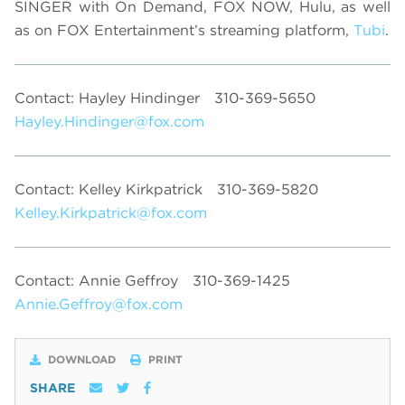
SINGER with On Demand, FOX NOW, Hulu, as well
as on FOX Entertainment’s streaming platform,
Tubi
.
Contact: Hayley Hindinger
310-369-5650
Hayley.Hindinger@fox.com
Contact: Kelley Kirkpatrick
310-369-5820
Kelley.Kirkpatrick@fox.com
Contact: Annie Geffroy
310-369-1425
Annie.Geffroy@fox.com
DOWNLOAD
PRINT
SHARE