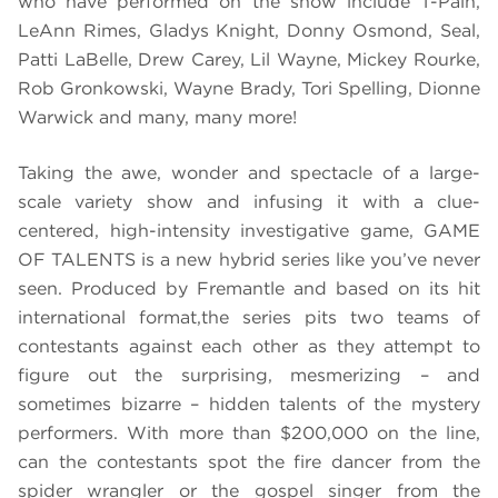
who have performed on the show include T-Pain,
LeAnn Rimes, Gladys Knight, Donny Osmond, Seal,
Patti LaBelle, Drew Carey, Lil Wayne, Mickey Rourke,
Rob Gronkowski, Wayne Brady, Tori Spelling, Dionne
Warwick and many, many more!
Taking the awe, wonder and spectacle of a large-
scale variety show and infusing it with a clue-
centered, high-intensity investigative game, GAME
OF TALENTS is a new hybrid series like you’ve never
seen. Produced by Fremantle and based on its hit
international format,the series pits two teams of
contestants against each other as they attempt to
figure out the surprising, mesmerizing – and
sometimes bizarre – hidden talents of the mystery
performers. With more than $200,000 on the line,
can the contestants spot the fire dancer from the
spider wrangler or the gospel singer from the