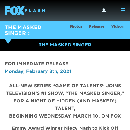
Photos
Releases
Videos
THE MASKED
SINGER
THE MASKED SINGER
FOR IMMEDIATE RELEASE
Monday, February 8th, 2021
ALL-NEW SERIES “GAME OF TALENTS” JOINS
TELEVISION’S #1 SHOW, “THE MASKED SINGER,”
FOR A NIGHT OF HIDDEN (AND MASKED!)
TALENT,
BEGINNING WEDNESDAY, MARCH 10, ON FOX
Emmy Award Winner Niecy Nash to Kick Off