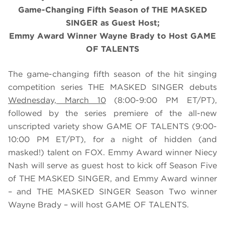
Game-Changing Fifth Season of THE MASKED
SINGER as Guest Host;
Emmy Award Winner Wayne Brady to Host GAME
OF TALENTS
The game-changing fifth season of the hit singing
competition series THE MASKED SINGER debuts
Wednesday, March 10
(8:00-9:00 PM ET/PT),
followed by the series premiere of the all-new
unscripted variety show GAME OF TALENTS (9:00-
10:00 PM ET/PT), for a night of hidden (and
masked!) talent on FOX. Emmy Award winner Niecy
Nash will serve as guest host to kick off Season Five
of THE MASKED SINGER, and Emmy Award winner
– and THE MASKED SINGER Season Two winner
Wayne Brady – will host GAME OF TALENTS.