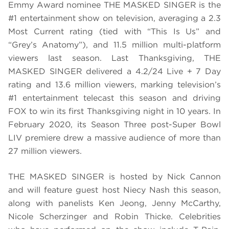
Emmy Award nominee THE MASKED SINGER is the
#1 entertainment show on television, averaging a 2.3
Most Current rating (tied with “This Is Us” and
“Grey’s Anatomy”), and 11.5 million multi-platform
viewers last season. Last Thanksgiving, THE
MASKED SINGER delivered a 4.2/24 Live + 7 Day
rating and 13.6 million viewers, marking television’s
#1 entertainment telecast this season and driving
FOX to win its first Thanksgiving night in 10 years. In
February 2020, its Season Three post-Super Bowl
LIV premiere drew a massive audience of more than
27 million viewers.
THE MASKED SINGER is hosted by Nick Cannon
and will feature guest host Niecy Nash this season,
along with panelists Ken Jeong, Jenny McCarthy,
Nicole Scherzinger and Robin Thicke. Celebrities