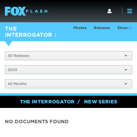
Photos
Releases
Show Info
THE
INTERROGATOR
All Releases
2024
All Months
THE INTERROGATOR
NEW SERIES
NO DOCUMENTS FOUND