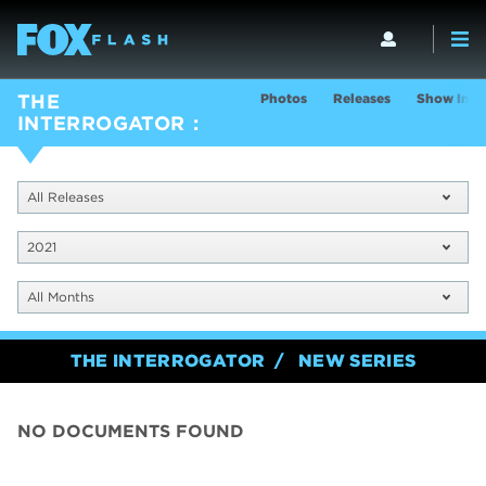
Photos
Releases
Show Info
THE
INTERROGATOR
All Releases
2021
All Months
THE INTERROGATOR
NEW SERIES
NO DOCUMENTS FOUND