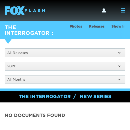
Photos
Releases
Show Info
THE
INTERROGATOR
All Releases
2020
All Months
THE INTERROGATOR
NEW SERIES
NO DOCUMENTS FOUND