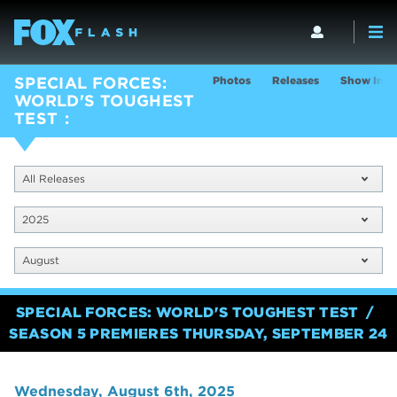
Photos
Releases
Show Info
SPECIAL FORCES:
WORLD'S TOUGHEST
TEST
All Releases
2025
August
SPECIAL FORCES: WORLD'S TOUGHEST TEST
SEASON 5 PREMIERES THURSDAY, SEPTEMBER 24
Wednesday, August 6th, 2025