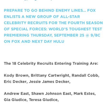
PREPARE TO GO BEHIND ENEMY LINES… FOX
ENLISTS A NEW GROUP OF ALL-STAR
CELEBRITY RECRUITS FOR THE FOURTH SEASON
OF SPECIAL FORCES: WORLD’S TOUGHEST TEST
PREMIERING THURSDAY, SEPTEMBER 25 @ 9/8C
ON FOX AND NEXT DAY HULU
The 18 Celebrity Recruits Entering Training Are:
Kody Brown, Brittany Cartwright, Randall Cobb,
Eric Decker, Jessie James Decker,
Andrew East, Shawn Johnson East, Mark Estes,
Gia Giudice, Teresa Giudice,