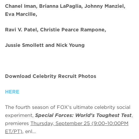
Chanel Iman, Brianna LaPaglia, Johnny Manziel,
Eva Marcille,
Ravi V. Patel, Christie Pearce Rampone,
Jussie Smollett and Nick Young
Download Celebrity Recruit Photos
HERE
The fourth season of FOX’s ultimate celebrity social
experiment,
Special Forces: World’s Toughest Test
,
premieres
Thursday, September 25 (9:00–10:00PM
ET/PT)
, enl…