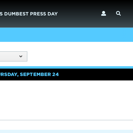
S DUMBEST PRESS DAY
URSDAY, SEPTEMBER 24