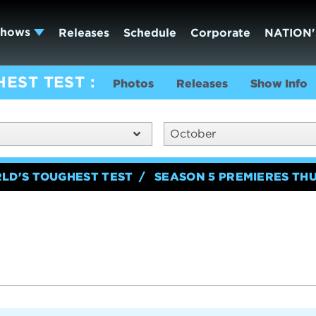
Shows
Releases
Schedule
Corporate
NATION'
HEST TEST
Photos
Releases
Show Info
October
RLD'S TOUGHEST TEST
SEASON 5 PREMIERES TH