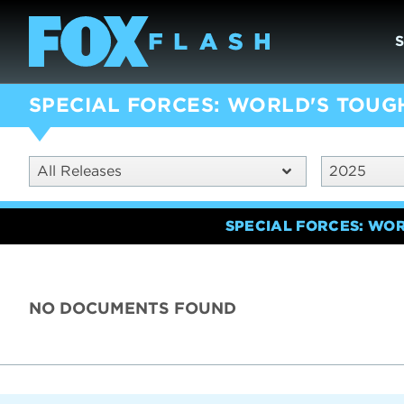
SPECIAL FORCES: WORLD'S TOUG
All Releases
2025
SPECIAL FORCES: WO
NO DOCUMENTS FOUND