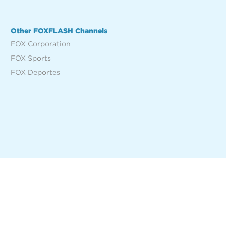
Other FOXFLASH Channels
FOX Corporation
FOX Sports
FOX Deportes