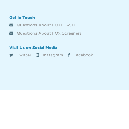
Get in Touch
Questions About FOXFLASH
Questions About FOX Screeners
Visit Us on Social Media
Twitter
Instagram
Facebook