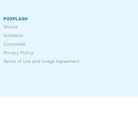
FOXFLASH
Shows
Schedule
Corporate
Privacy Policy
Terms of Use and Usage Agreement