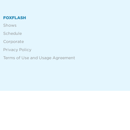
FOXFLASH
Shows
Schedule
Corporate
Privacy Policy
Terms of Use and Usage Agreement