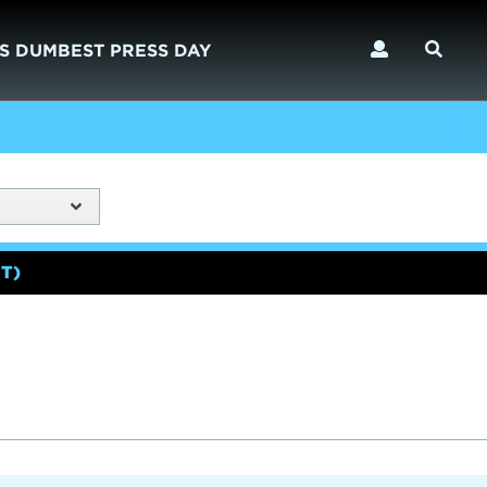
S DUMBEST PRESS DAY
T)