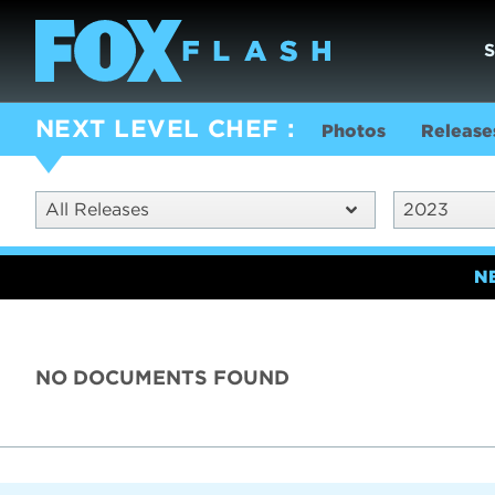
NEXT LEVEL CHEF
Photos
Release
All Releases
2023
N
NO DOCUMENTS FOUND