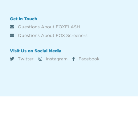
Get in Touch
Questions About FOXFLASH
Questions About FOX Screeners
Visit Us on Social Media
Twitter
Instagram
Facebook