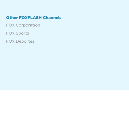
Other FOXFLASH Channels
FOX Corporation
FOX Sports
FOX Deportes