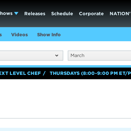
Shows
Releases
Schedule
Corporate
NATION'
s
Videos
Show Info
March
EXT LEVEL CHEF
THURSDAYS (8:00-9:00 PM ET/P