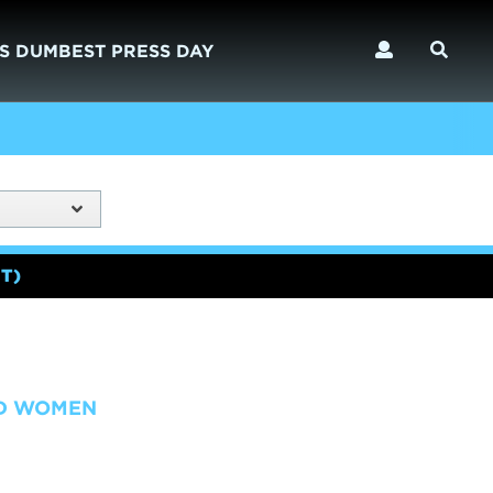
S DUMBEST PRESS DAY
T)
ND WOMEN