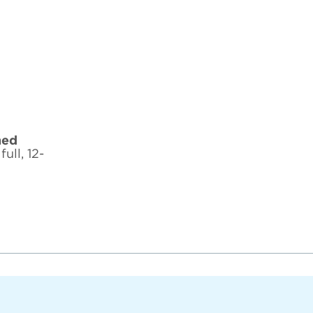
hed
ull, 12-