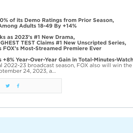
0% of its Demo Ratings from Prior Season,
Among Adults 18-49 By +14%
s as 2023’s #1 New Drama,
EST TEST Claims #1 New Unscripted Series,
FOX’s Most-Streamed Premiere Ever
 +8% Year-Over-Year Gain in Total-Minutes-Watc
l 2022-23 broadcast season, FOX also will win the f
ptember 24, 2023, a…