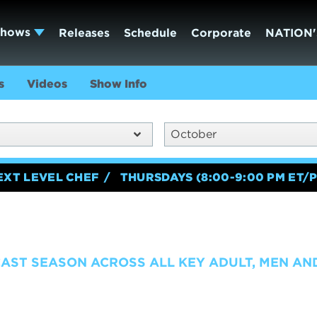
Shows
Releases
Schedule
Corporate
NATION'
s
Videos
Show Info
October
EXT LEVEL CHEF
THURSDAYS (8:00-9:00 PM ET/P
CAST SEASON ACROSS ALL KEY ADULT, MEN A