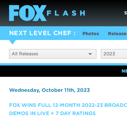
NEXT LEVEL CHEF
Photos
Release
All Releases
2023
N
Wednesday, October 11th, 2023
FOX WINS FULL 12-MONTH 2022-23 BROAD
DEMOS IN LIVE + 7 DAY RATINGS