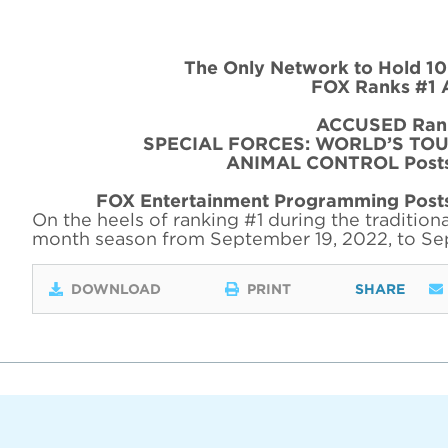
The Only Network to Hold 10
FOX Ranks #1 
ACCUSED Rank
SPECIAL FORCES: WORLD’S TOUGH
ANIMAL CONTROL Posts 
FOX Entertainment Programming Posts
On the heels of ranking #1 during the traditiona
month season from September 19, 2022, to Se
DOWNLOAD
PRINT
SHARE