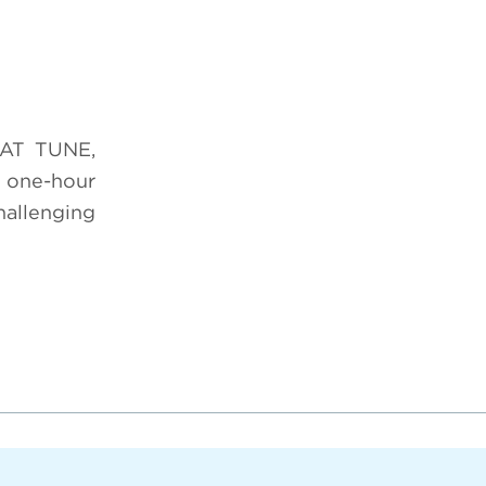
HAT TUNE,
 one-hour
hallenging