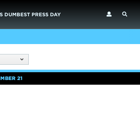
S DUMBEST PRESS DAY
MBER 21