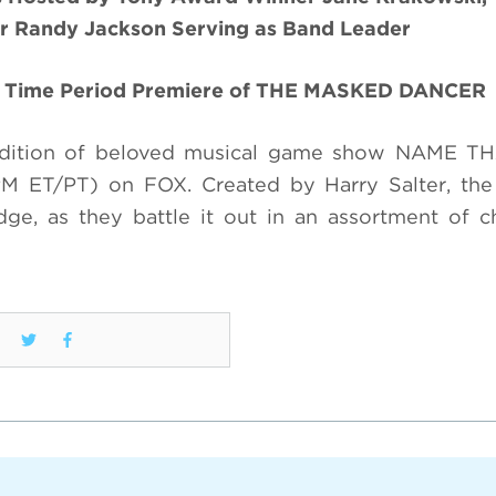
 Randy Jackson Serving as Band Leader
he Time Period Premiere of THE MASKED DANCER
rendition of beloved musical game show NAME T
M ET/PT) on FOX. Created by Harry Salter, the
e, as they battle it out in an assortment of c