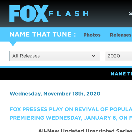
NAME THAT TUNE
Photos
Releases
All Releases
2020
NAME T
Wednesday, November 18th, 2020
FOX PRESSES PLAY ON REVIVAL OF POPUL
PREMIERING WEDNESDAY, JANUARY 6, ON 
All-New Updated Unscripted Serie