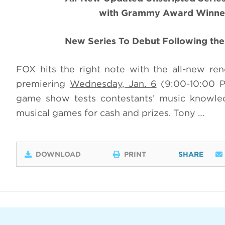
with Grammy Award Winner
New Series To Debut Following t
FOX hits the right note with the all-new 
premiering
Wednesday, Jan. 6
(9:00-10:00 P
game show tests contestants’ music knowledg
musical games for cash and prizes. Tony …
DOWNLOAD
PRINT
SHARE