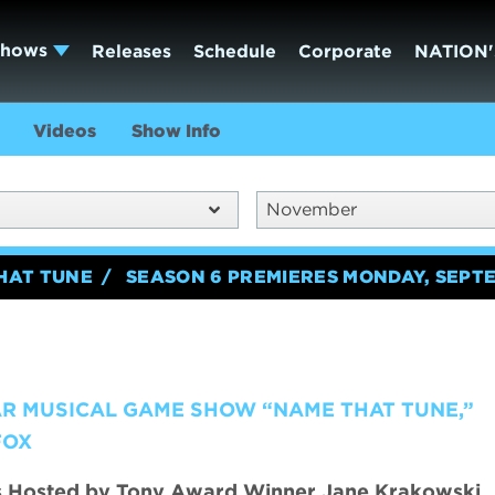
Shows
Releases
Schedule
Corporate
NATION'
Videos
Show Info
November
HAT TUNE
SEASON 6 PREMIERES MONDAY, SEPTE
AR MUSICAL GAME SHOW “NAME THAT TUNE,”
FOX
s Hosted by Tony Award Winner Jane Krakowski,