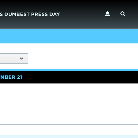
S DUMBEST PRESS DAY
MBER 21