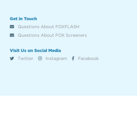
Get in Touch
Questions About FOXFLASH
Questions About FOX Screeners
Visit Us on Social Media
Twitter
Instagram
Facebook