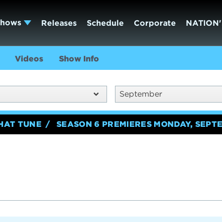
Shows
Releases
Schedule
Corporate
NATION'
Videos
Show Info
September
HAT TUNE
SEASON 6 PREMIERES MONDAY, SEPTE