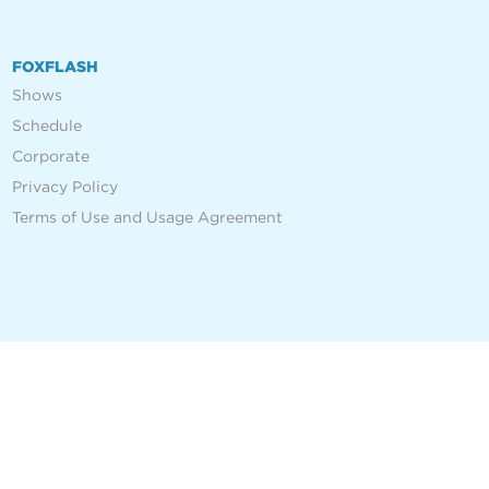
FOXFLASH
Shows
Schedule
Corporate
Privacy Policy
Terms of Use and Usage Agreement