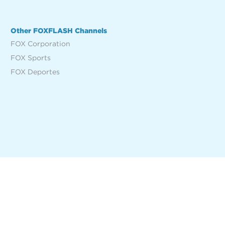
Other FOXFLASH Channels
FOX Corporation
FOX Sports
FOX Deportes