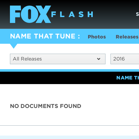
NAME THAT TUNE
Photos
Releases
All Releases
2016
NAME T
NO DOCUMENTS FOUND