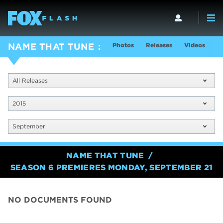
Photos
Releases
Videos
S
NAME THAT TUNE
All Releases
2015
September
NAME THAT TUNE
SEASON 6 PREMIERES MONDAY, SEPTEMBER 21
NO DOCUMENTS FOUND