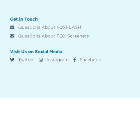
Get in Touch
Questions About FOXFLASH
Questions About FOX Screeners
Visit Us on Social Media
Twitter
Instagram
Facebook