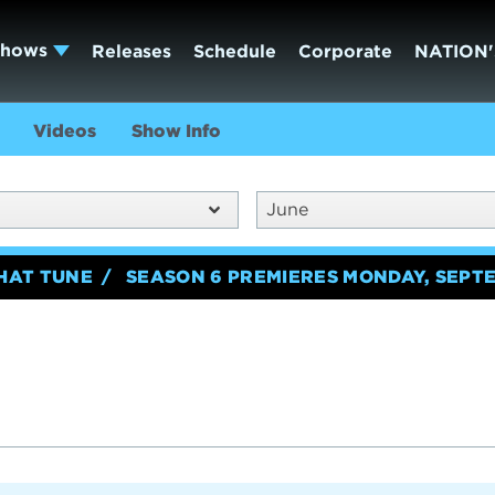
Shows
Releases
Schedule
Corporate
NATION'
Videos
Show Info
June
HAT TUNE
SEASON 6 PREMIERES MONDAY, SEPTE