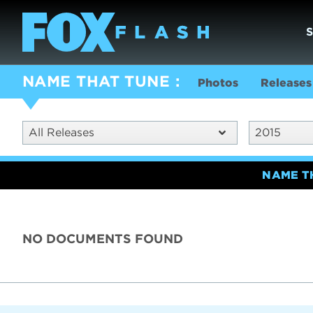
NAME THAT TUNE
Photos
Releases
All Releases
2015
NAME T
NO DOCUMENTS FOUND