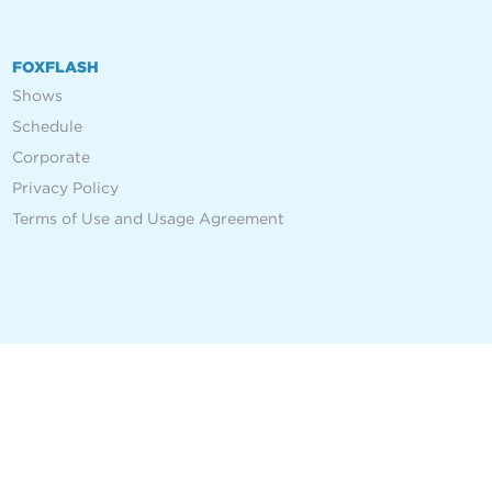
FOXFLASH
Shows
Schedule
Corporate
Privacy Policy
Terms of Use and Usage Agreement