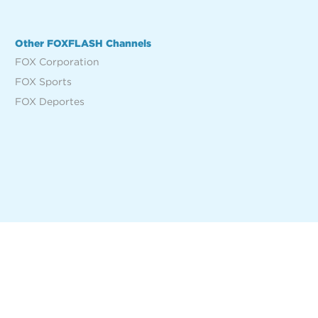
Other FOXFLASH Channels
FOX Corporation
FOX Sports
FOX Deportes