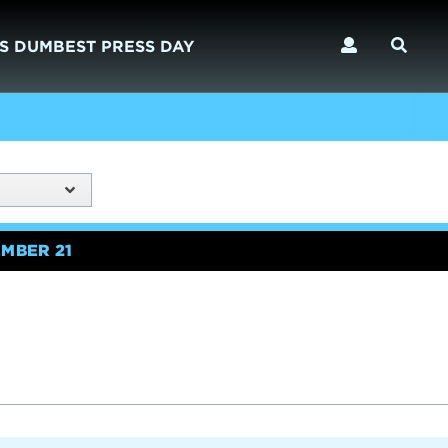
S DUMBEST PRESS DAY
MBER 21