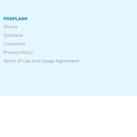
FOXFLASH
Shows
Schedule
Corporate
Privacy Policy
Terms of Use and Usage Agreement