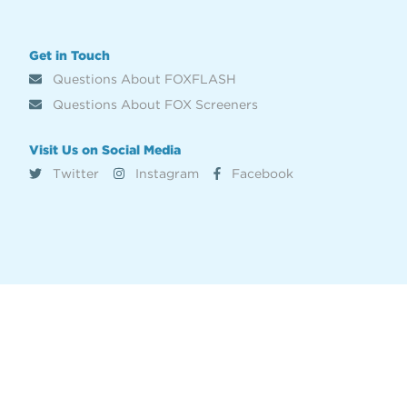
Get in Touch
Questions About FOXFLASH
Questions About FOX Screeners
Visit Us on Social Media
Twitter
Instagram
Facebook