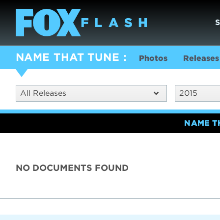
NAME THAT TUNE
Photos
Releases
All Releases
2015
NAME T
NO DOCUMENTS FOUND