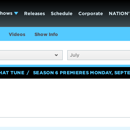
Shows
Releases
Schedule
Corporate
NATION'
Videos
Show Info
July
HAT TUNE
SEASON 6 PREMIERES MONDAY, SEPTE