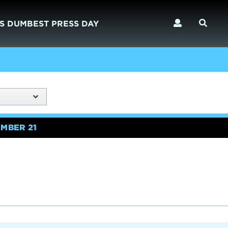
S DUMBEST PRESS DAY
MBER 21