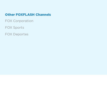
Other FOXFLASH Channels
FOX Corporation
FOX Sports
FOX Deportes