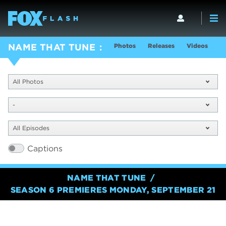
Photos
Releases
Videos
S
NAME THAT TUNE
All Photos
-
All Episodes
Captions
NAME THAT TUNE
SEASON 6 PREMIERES MONDAY, SEPTEMBER 21