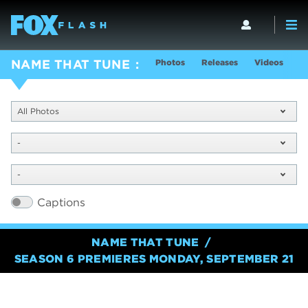
Photos
Releases
Videos
S
NAME THAT TUNE
All Photos
-
-
Captions
NAME THAT TUNE
SEASON 6 PREMIERES MONDAY, SEPTEMBER 21