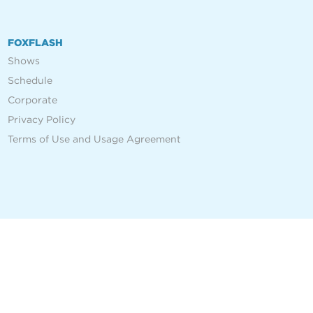
FOXFLASH
Shows
Schedule
Corporate
Privacy Policy
Terms of Use and Usage Agreement