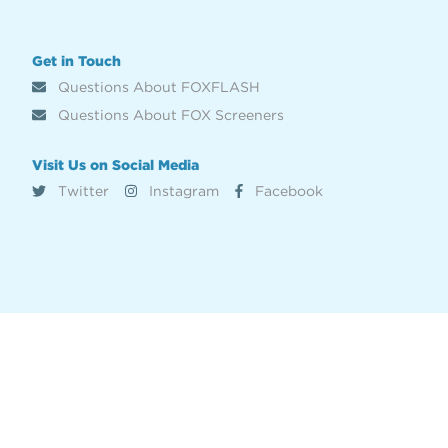
Get in Touch
Questions About FOXFLASH
Questions About FOX Screeners
Visit Us on Social Media
Twitter
Instagram
Facebook