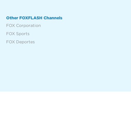
Other FOXFLASH Channels
FOX Corporation
FOX Sports
FOX Deportes