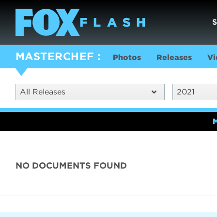
MASTERCHEF
Photos
Releases
Vi
All Releases
2021
NO DOCUMENTS FOUND