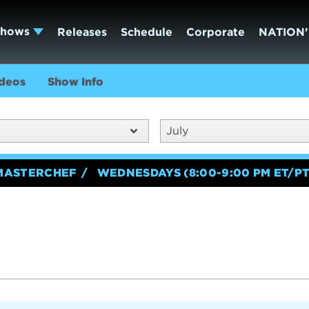
Shows
Releases
Schedule
Corporate
NATION'
deos
Show Info
July
MASTERCHEF
WEDNESDAYS (8:00-9:00 PM ET/PT