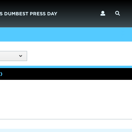
S DUMBEST PRESS DAY
)