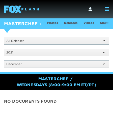
Photos
Releases
Videos
Show In
MASTERCHEF
All Releases
2021
December
MASTERCHEF
WEDNESDAYS (8:00-9:00 PM ET/PT)
NO DOCUMENTS FOUND