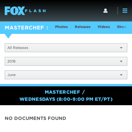
Photos
Releases
Videos
Show In
MASTERCHEF
All Releases
2018
June
MASTERCHEF
WEDNESDAYS (8:00-9:00 PM ET/PT)
NO DOCUMENTS FOUND