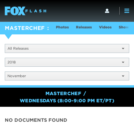
Photos
Releases
Videos
Show In
MASTERCHEF
All Releases
2018
November
MASTERCHEF
WEDNESDAYS (8:00-9:00 PM ET/PT)
NO DOCUMENTS FOUND